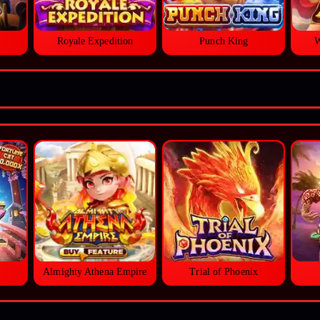
Royale Expedition
Punch King
W
Almighty Athena Empire
Trial of Phoenix