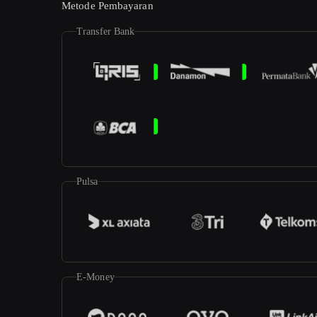
Metode Pembayaran
Transfer Bank
Pulsa
E-Money