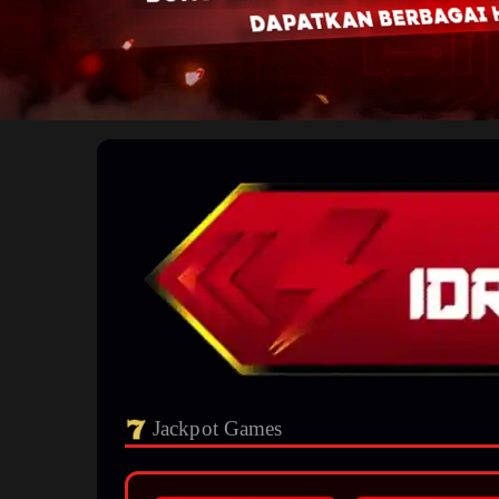
Jackpot Games