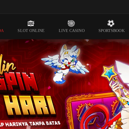
DA
SLOT ONLINE
LIVE CASINO
SPORTSBOOK