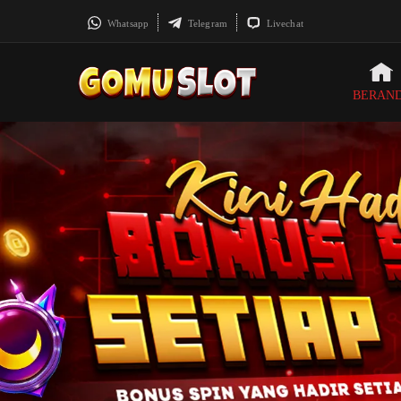
Whatsapp
Telegram
Livechat
BERAN