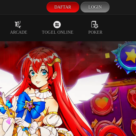
DAFTAR
LOGIN
ARCADE
TOGEL ONLINE
POKER