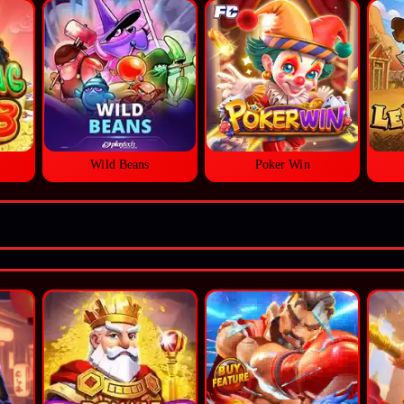
Wild Beans
Poker Win