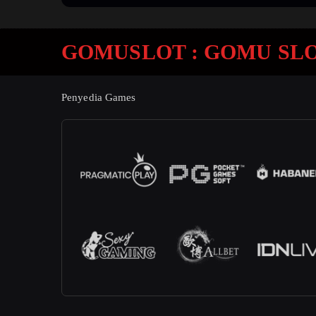
GOMUSLOT : GOMU SLOT Li
Penyedia Games