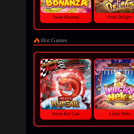
Sweet Bonanza
Oishi Delights
Hot Games
Nexus Koi Gate
Lucky Neko