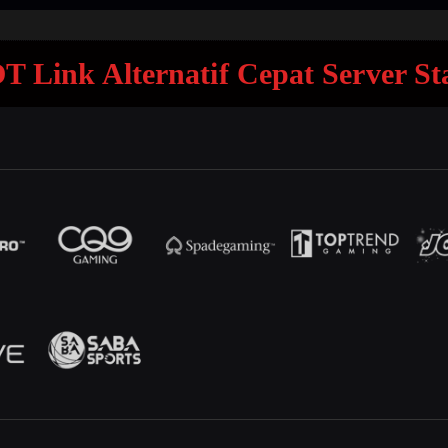
nk Alternatif Cepat Server Sta