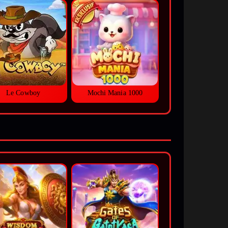
Le Cowboy
Mochi Mania 1000