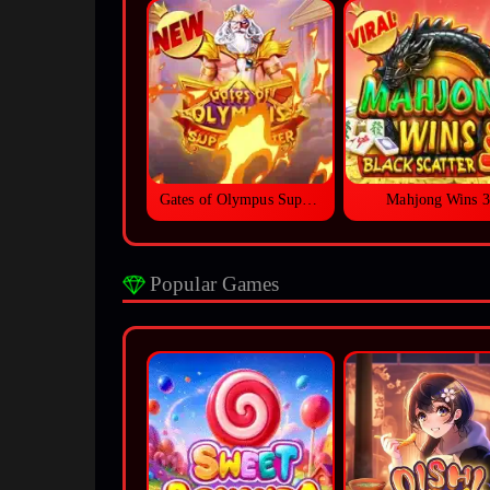
Gates of Olympus Super Scatter
Mahjong Wins 3
Popular Games