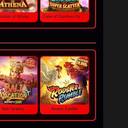
isdom of Athena
Gates of Gatotkaca Super Scatter
Bali Vacation
Rooster Rumble