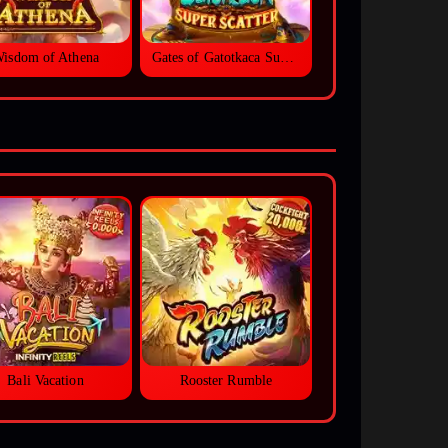
isdom of Athena
Gates of Gatotkaca Super Scatter
Bali Vacation
Rooster Rumble