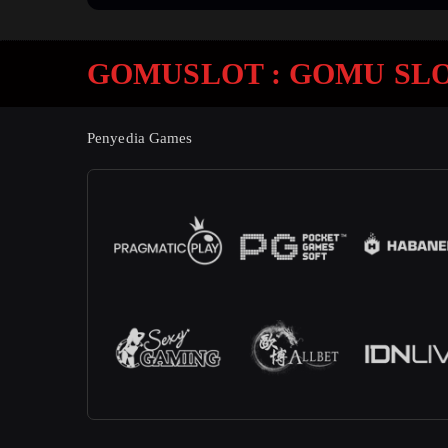
GOMUSLOT : GOMU SLOT Li
Penyedia Games