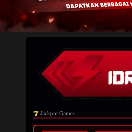
Jackpot Games