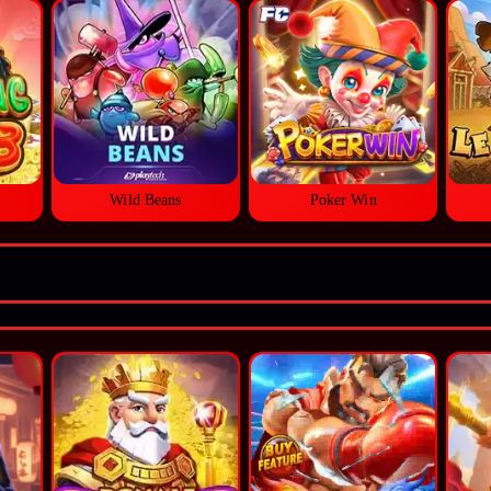
Wild Beans
Poker Win