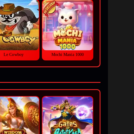
Le Cowboy
Mochi Mania 1000