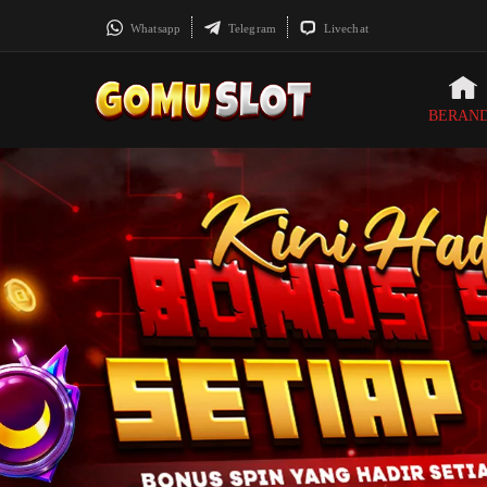
Whatsapp
Telegram
Livechat
BERAN