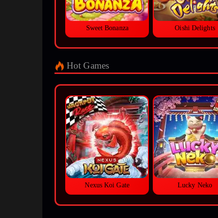
Sweet Bonanza
Oishi Delights
Hot Games
Nexus Koi Gate
Lucky Neko