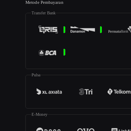
Metode Pembayaran
Transfer Bank
Pulsa
E-Money