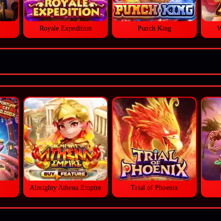
Royale Expedition
Punch King
W
Almighty Athena Empire
Trial of Phoenix