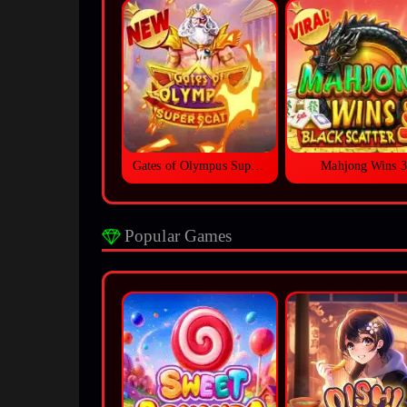
Gates of Olympus Super Scatter
Mahjong Wins 3
Popular Games