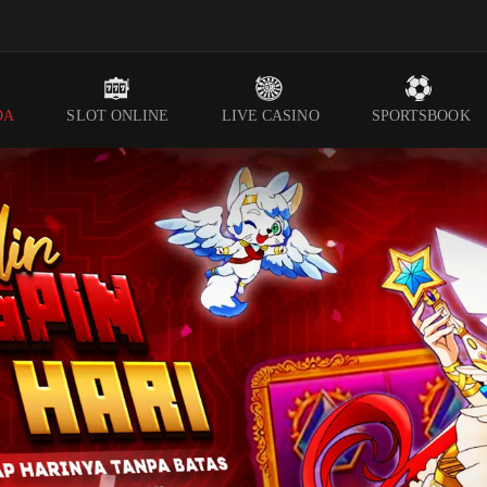
DA
SLOT ONLINE
LIVE CASINO
SPORTSBOOK