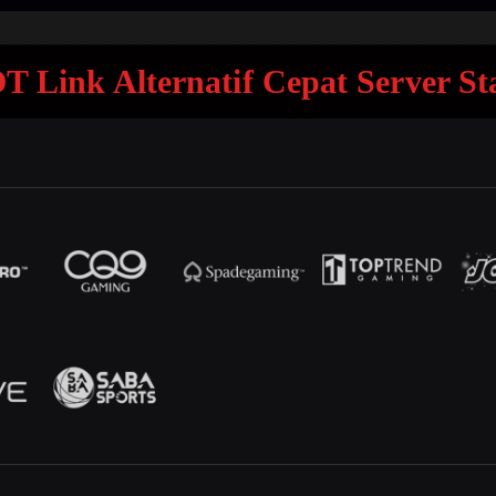
nk Alternatif Cepat Server Sta