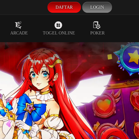
DAFTAR
LOGIN
ARCADE
TOGEL ONLINE
POKER