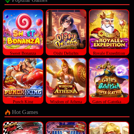
Sweet Bonanza
Oishi Delights
Royale Expedition
Punch King
Wisdom of Athena
Gates of Gatotkaca Super Scatter
Hot Games