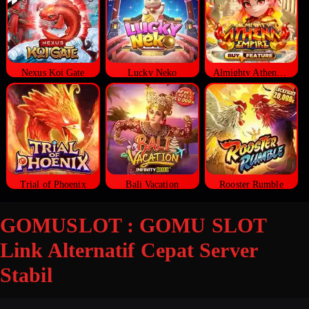
Nexus Koi Gate
Lucky Neko
Almighty Athena Empire
Trial of Phoenix
Bali Vacation
Rooster Rumble
GOMUSLOT : GOMU SLOT
Link Alternatif Cepat Server
Stabil