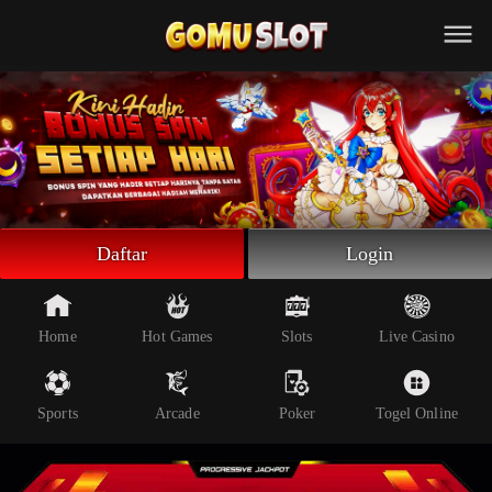
Beranda
Slot Online
Live Casino
Sportsbook
Arcade
Togel Online
Daftar
Login
Poker
Whatsapp
Home
Hot Games
Slots
Live Casino
Telegram
Sports
Arcade
Poker
Togel Online
Livechat