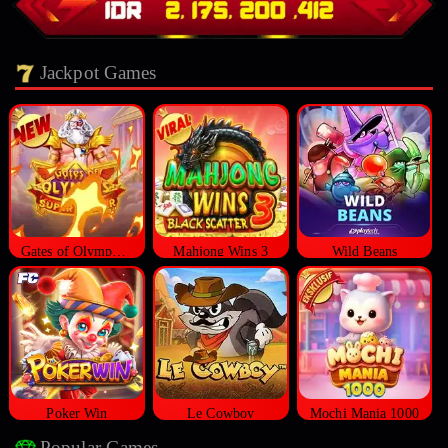
Jackpot Games
Gates of Olympus Super Scatter
Mahjong Wins 3
Wild Beans
Poker Win
Le Cowboy
Mochi Mania 1000
Popular Games