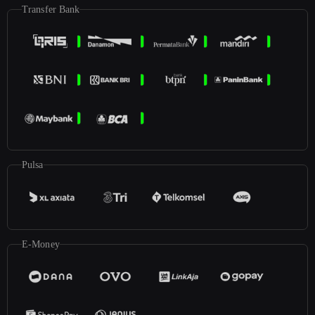
Transfer Bank
Pulsa
E-Money