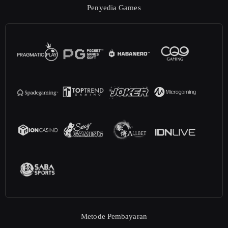
Penyedia Games
Metode Pembayaran