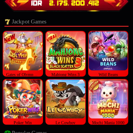
Jackpot Games
Gates of Olympus Super Scatter
Mahjong Wins 3
Wild Beans
Poker Win
Le Cowboy
Mochi Mania 1000
Popular Games