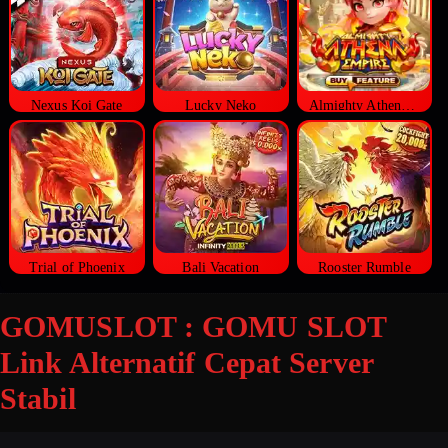
Nexus Koi Gate
Lucky Neko
Almighty Athena Empire
Trial of Phoenix
Bali Vacation
Rooster Rumble
GOMUSLOT : GOMU SLOT
Link Alternatif Cepat Server
Stabil