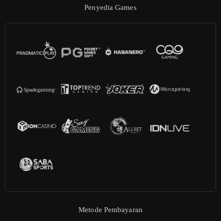
Penyedia Games
Metode Pembayaran