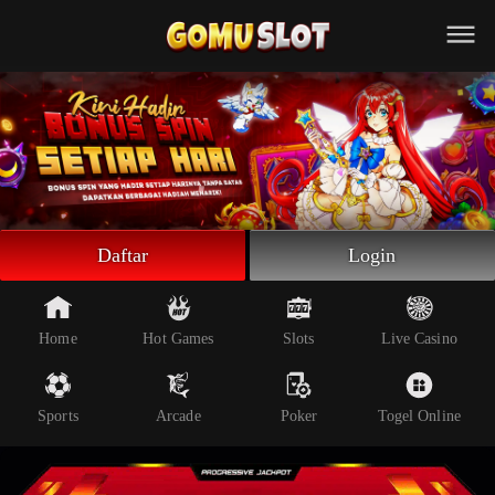
Beranda
Slot Online
Live Casino
Sportsbook
Arcade
Togel Online
Daftar
Login
Poker
Whatsapp
Home
Hot Games
Slots
Live Casino
Telegram
Sports
Arcade
Poker
Togel Online
Livechat