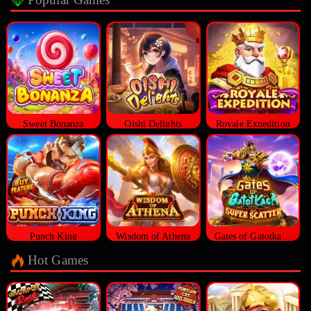
Sweet Bonanza
Oishi Delights
Royale Expedition
Punch King
Wisdom of Athena
Gates of Gatotkaca Super Scatter
Hot Games