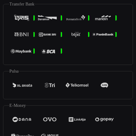
Transfer Bank
Pulsa
E-Money