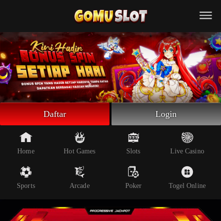
Beranda
Slot Online
Live Casino
Sportsbook
Arcade
Togel Online
Daftar
Login
Poker
Whatsapp
Home
Hot Games
Slots
Live Casino
Telegram
Sports
Arcade
Poker
Togel Online
Livechat