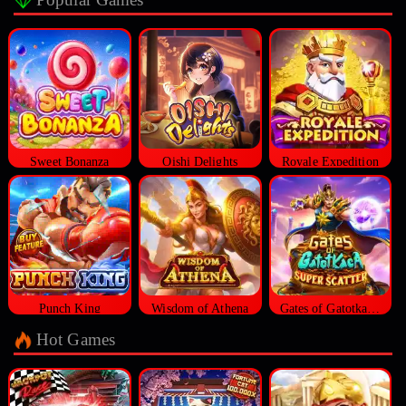
Sweet Bonanza
Oishi Delights
Royale Expedition
Punch King
Wisdom of Athena
Gates of Gatotkaca Super Scatter
Hot Games