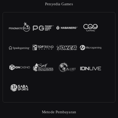
Penyedia Games
Metode Pembayaran