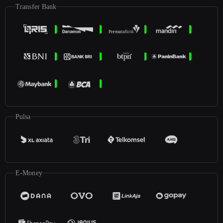
Transfer Bank
Pulsa
E-Money