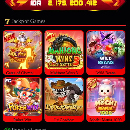
Jackpot Games
Gates of Olympus Super Scatter
Mahjong Wins 3
Wild Beans
Poker Win
Le Cowboy
Mochi Mania 1000
Popular Games