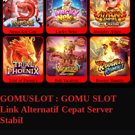
Nexus Koi Gate
Lucky Neko
Almighty Athena Empire
Trial of Phoenix
Bali Vacation
Rooster Rumble
GOMUSLOT : GOMU SLOT
Link Alternatif Cepat Server
Stabil