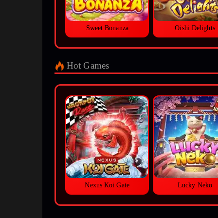
Sweet Bonanza
Oishi Delights
Hot Games
Nexus Koi Gate
Lucky Neko