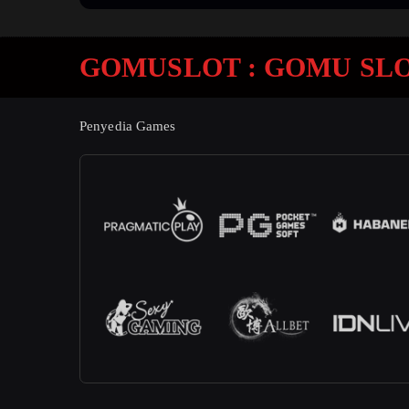
GOMUSLOT : GOMU SLOT Li
Penyedia Games