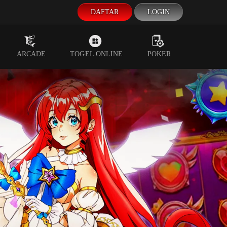
DAFTAR
LOGIN
ARCADE
TOGEL ONLINE
POKER