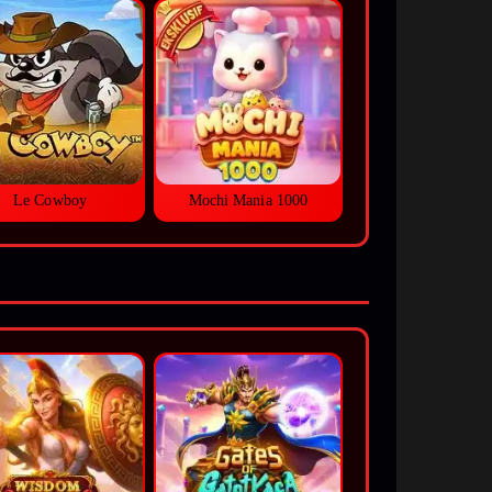
Le Cowboy
Mochi Mania 1000