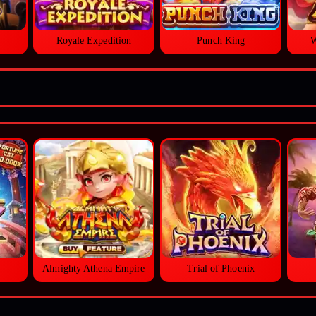
Royale Expedition
Punch King
W
Almighty Athena Empire
Trial of Phoenix