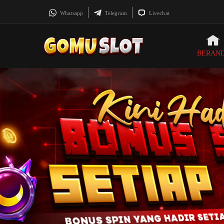
Whatsapp
Telegram
Livechat
BERAN