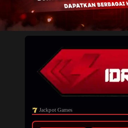
Jackpot Games