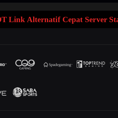
nk Alternatif Cepat Server Sta