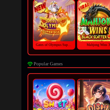
Gates of Olympus Super Scatter
Mahjong Wins 3
Popular Games