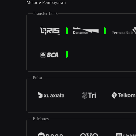
Metode Pembayaran
Transfer Bank
Pulsa
E-Money