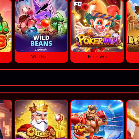
Wild Beans
Poker Win