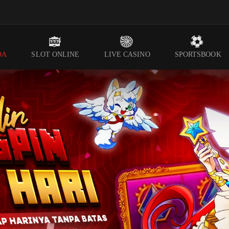
DA
SLOT ONLINE
LIVE CASINO
SPORTSBOOK