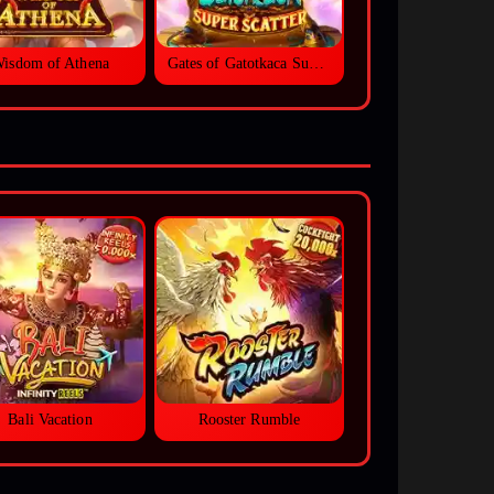
isdom of Athena
Gates of Gatotkaca Super Scatter
Bali Vacation
Rooster Rumble