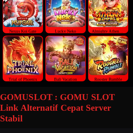
Nexus Koi Gate
Lucky Neko
Almighty Athena Empire
Trial of Phoenix
Bali Vacation
Rooster Rumble
GOMUSLOT : GOMU SLOT
Link Alternatif Cepat Server
Stabil