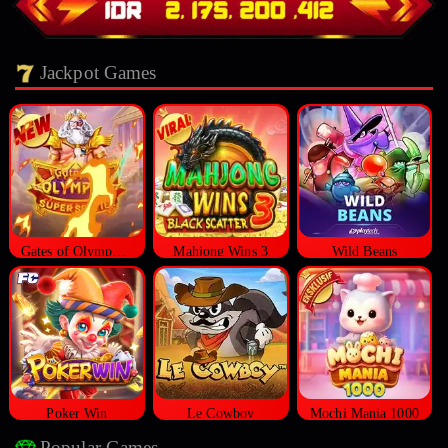
Jackpot Games
Gates of Olympus Super Scatter
Mahjong Wins 3
Wild Beans
Poker Win
Le Cowboy
Mochi Mania 1000
Popular Games