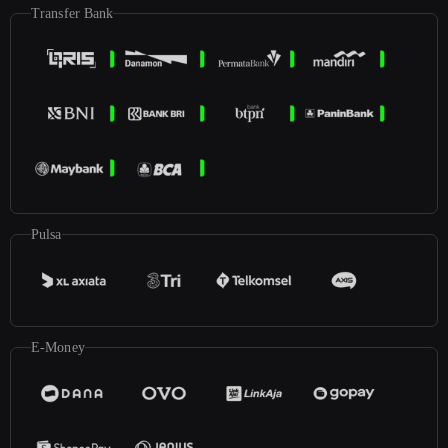
Transfer Bank
Pulsa
E-Money