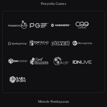
Penyedia Games
Metode Pembayaran