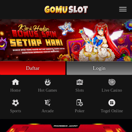
Beranda
Slot Online
Live Casino
Sportsbook
Arcade
Togel Online
Daftar
Login
Poker
Whatsapp
Home
Hot Games
Slots
Live Casino
Telegram
Sports
Arcade
Poker
Togel Online
Livechat