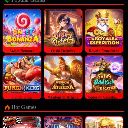
Sweet Bonanza
Oishi Delights
Royale Expedition
Punch King
Wisdom of Athena
Gates of Gatotkaca Super Scatter
Hot Games