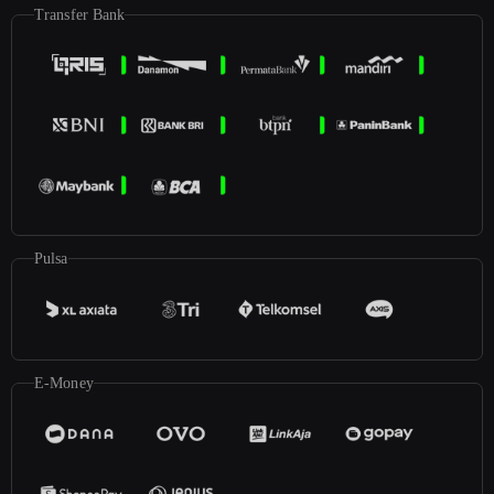
Transfer Bank
Pulsa
E-Money