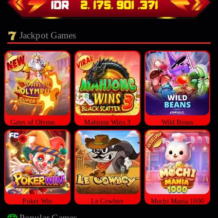
Jackpot Games
Gates of Olympus Super Scatter
Mahjong Wins 3
Wild Beans
Poker Win
Le Cowboy
Mochi Mania 1000
Popular Games