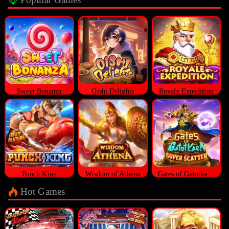
Sweet Bonanza
Oishi Delights
Royale Expedition
Punch King
Wisdom of Athena
Gates of Gatotkaca Super Scatter
Hot Games