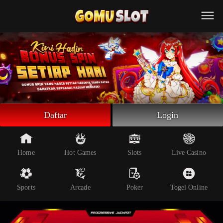
Beranda
Slot Online
Live Casino
Sportsbook
Arcade
Togel Online
Daftar
Login
Poker
Whatsapp
Home
Hot Games
Slots
Live Casino
Telegram
Sports
Arcade
Poker
Togel Online
Livechat