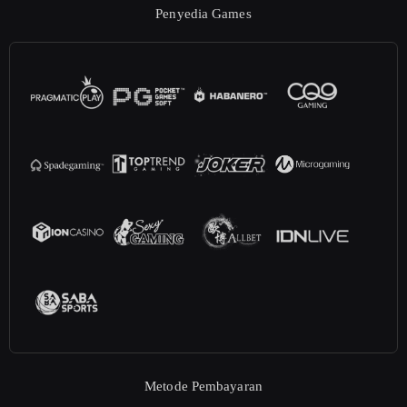
Penyedia Games
Metode Pembayaran