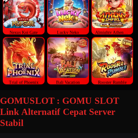
Nexus Koi Gate
Lucky Neko
Almighty Athena Empire
Trial of Phoenix
Bali Vacation
Rooster Rumble
GOMUSLOT : GOMU SLOT
Link Alternatif Cepat Server
Stabil