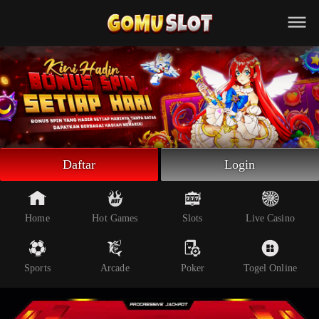
Beranda
Slot Online
Live Casino
Sportsbook
Arcade
Togel Online
Daftar
Login
Poker
Whatsapp
Home
Hot Games
Slots
Live Casino
Telegram
Sports
Arcade
Poker
Togel Online
Livechat