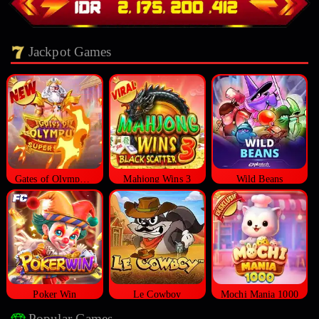
Jackpot Games
Gates of Olympus Super Scatter
Mahjong Wins 3
Wild Beans
Poker Win
Le Cowboy
Mochi Mania 1000
Popular Games