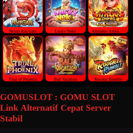
Nexus Koi Gate
Lucky Neko
Almighty Athena Empire
Trial of Phoenix
Bali Vacation
Rooster Rumble
GOMUSLOT : GOMU SLOT
Link Alternatif Cepat Server
Stabil