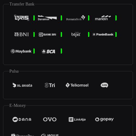
Transfer Bank
Pulsa
E-Money