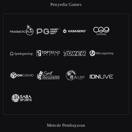
Penyedia Games
Metode Pembayaran