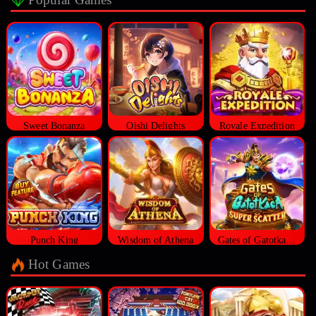
Sweet Bonanza
Oishi Delights
Royale Expedition
Punch King
Wisdom of Athena
Gates of Gatotkaca Super Scatter
Hot Games