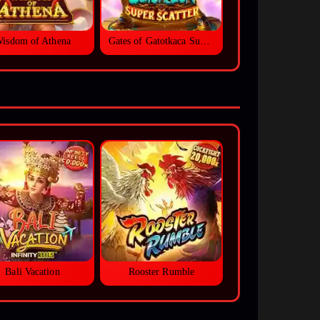
isdom of Athena
Gates of Gatotkaca Super Scatter
Bali Vacation
Rooster Rumble