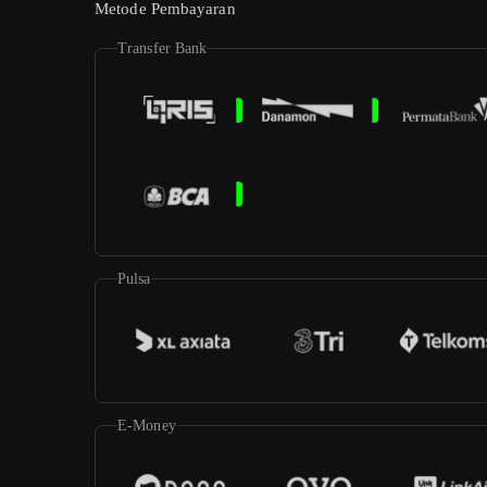
Metode Pembayaran
Transfer Bank
Pulsa
E-Money