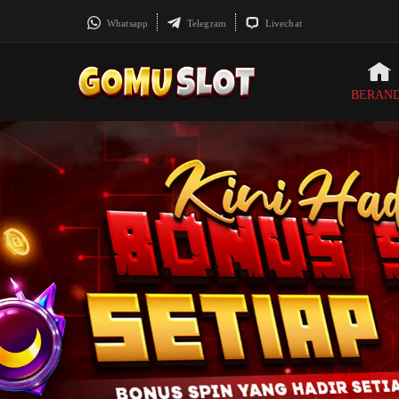
Whatsapp
Telegram
Livechat
BERAN