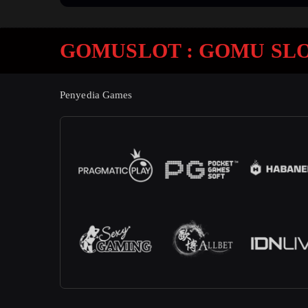
GOMUSLOT : GOMU SLOT Li
Penyedia Games