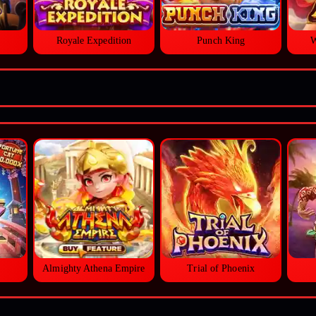
Royale Expedition
Punch King
W
Almighty Athena Empire
Trial of Phoenix