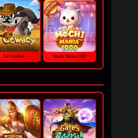
Le Cowboy
Mochi Mania 1000