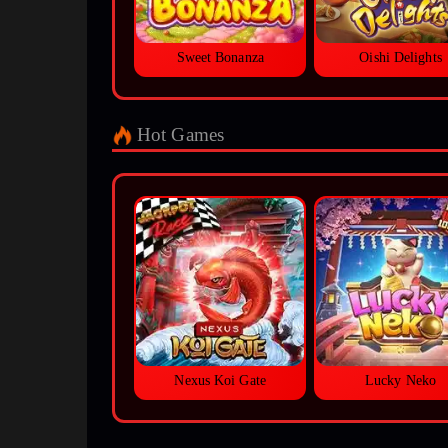
Sweet Bonanza
Oishi Delights
Hot Games
Nexus Koi Gate
Lucky Neko