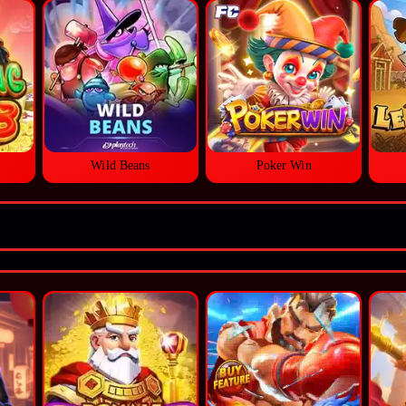
Wild Beans
Poker Win