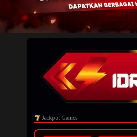
Jackpot Games