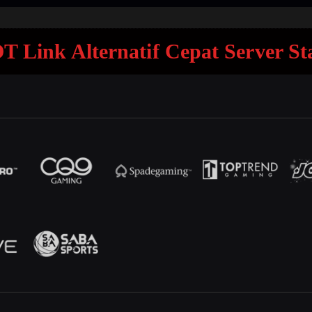
nk Alternatif Cepat Server Sta