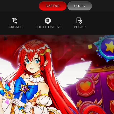
DAFTAR
LOGIN
ARCADE
TOGEL ONLINE
POKER