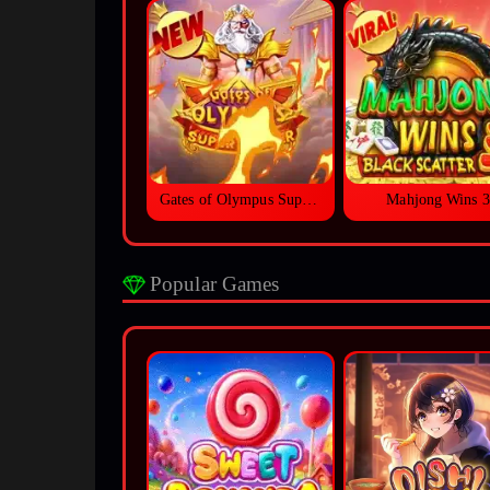
Gates of Olympus Super Scatter
Mahjong Wins 3
Popular Games