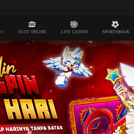
DA
SLOT ONLINE
LIVE CASINO
SPORTSBOOK