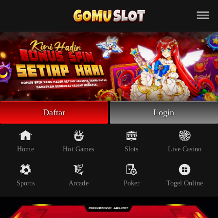
Beranda
Slot Online
Live Casino
Sportsbook
Arcade
Togel Online
Daftar
Login
Poker
Whatsapp
Home
Hot Games
Slots
Live Casino
Telegram
Sports
Arcade
Poker
Togel Online
Livechat