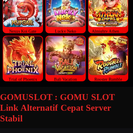
Nexus Koi Gate
Lucky Neko
Almighty Athena Empire
Trial of Phoenix
Bali Vacation
Rooster Rumble
GOMUSLOT : GOMU SLOT
Link Alternatif Cepat Server
Stabil