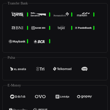
Transfer Bank
Pulsa
E-Money