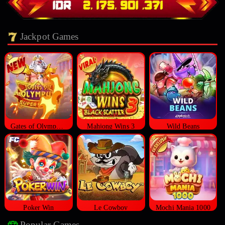
Jackpot Games
Gates of Olympus Super Scatter
Mahjong Wins 3
Wild Beans
Poker Win
Le Cowboy
Mochi Mania 1000
Popular Games