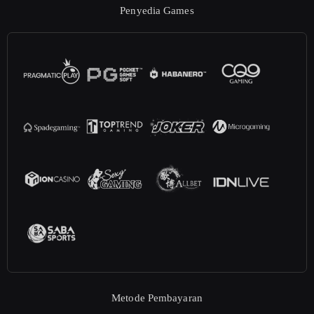
Penyedia Games
Metode Pembayaran