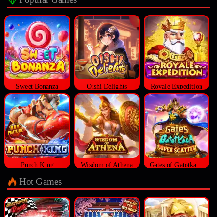
Sweet Bonanza
Oishi Delights
Royale Expedition
Punch King
Wisdom of Athena
Gates of Gatotkaca Super Scatter
Hot Games