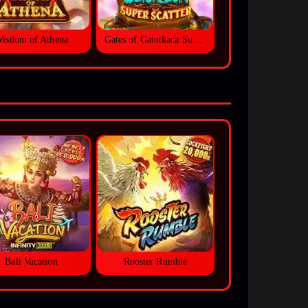
isdom of Athena
Gates of Gatotkaca Super Scatter
Bali Vacation
Rooster Rumble