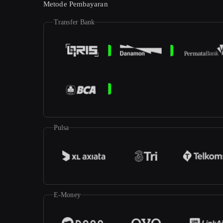
Metode Pembayaran
Transfer Bank
Pulsa
E-Money