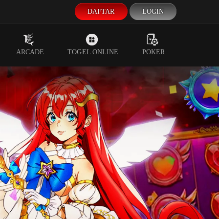
DAFTAR
LOGIN
ARCADE
TOGEL ONLINE
POKER