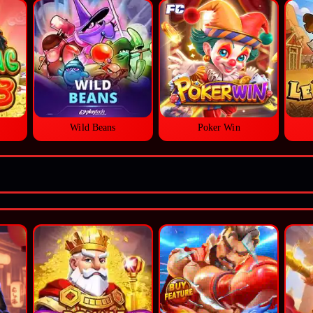
Wild Beans
Poker Win