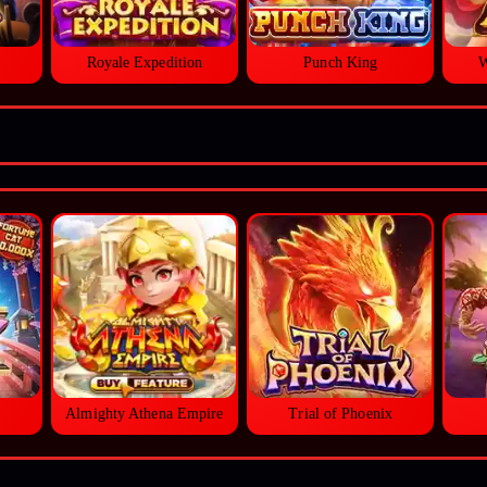
Royale Expedition
Punch King
W
Almighty Athena Empire
Trial of Phoenix