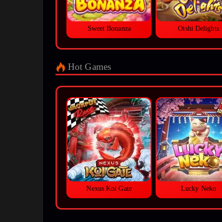
Sweet Bonanza
Oishi Delights
Hot Games
Nexus Koi Gate
Lucky Neko