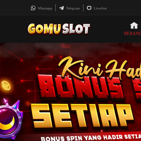
Whatsapp
Telegram
Livechat
BERAN