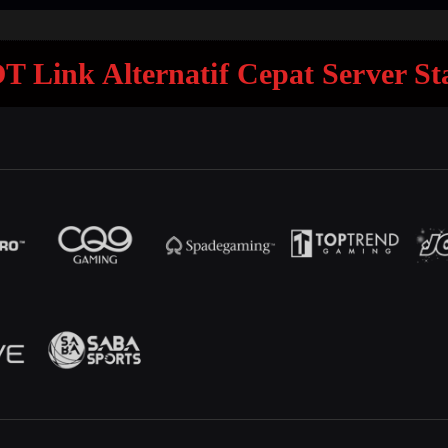
nk Alternatif Cepat Server Sta