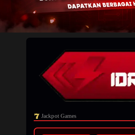
Jackpot Games