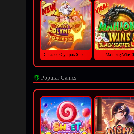
Gates of Olympus Super Scatter
Mahjong Wins 3
Popular Games