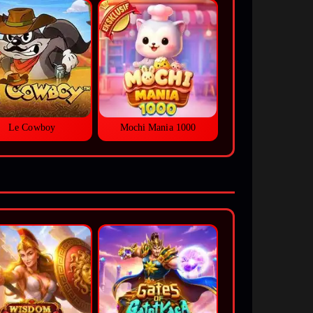
Le Cowboy
Mochi Mania 1000