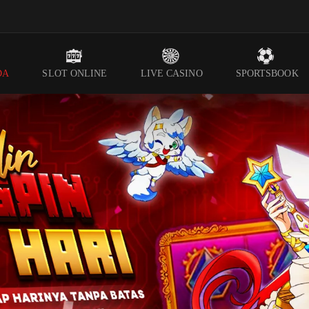
DA
SLOT ONLINE
LIVE CASINO
SPORTSBOOK