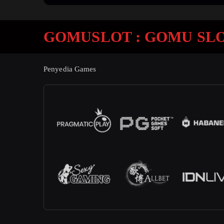
GOMUSLOT : GOMU SLOT Li
Penyedia Games