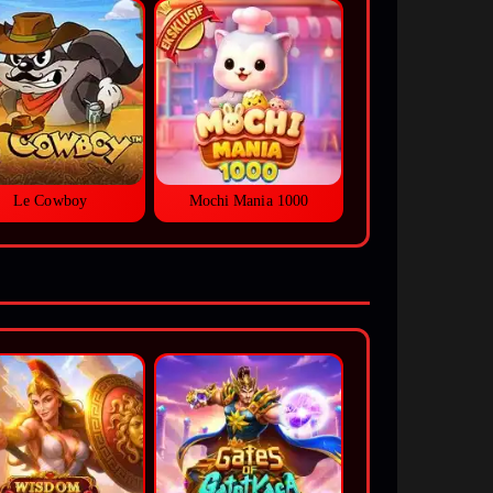
Le Cowboy
Mochi Mania 1000