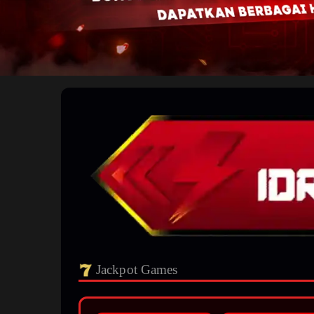
Jackpot Games