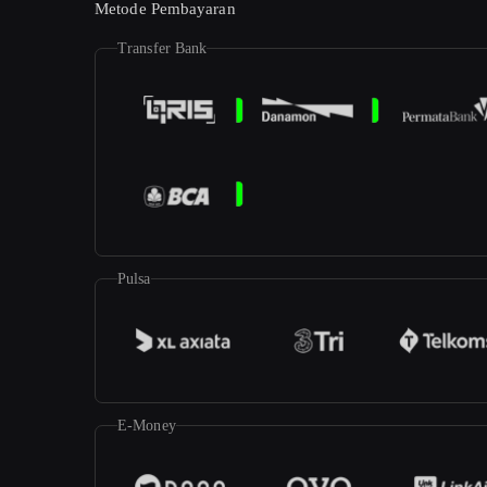
Metode Pembayaran
Transfer Bank
Pulsa
E-Money