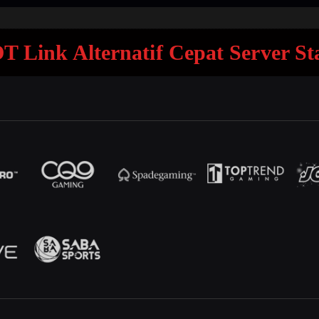
nk Alternatif Cepat Server Sta