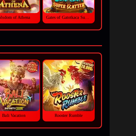
isdom of Athena
Gates of Gatotkaca Super Scatter
Bali Vacation
Rooster Rumble