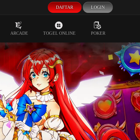
DAFTAR
LOGIN
ARCADE
TOGEL ONLINE
POKER