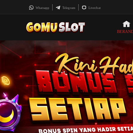
Whatsapp
Telegram
Livechat
BERAN