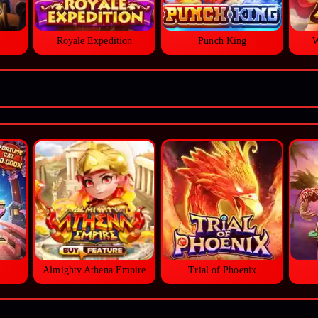
Royale Expedition
Punch King
W
Almighty Athena Empire
Trial of Phoenix