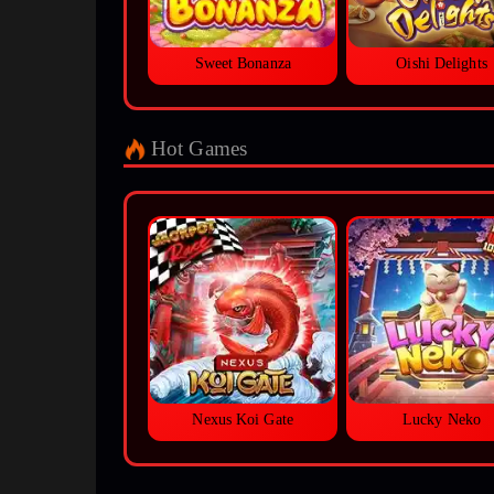
Sweet Bonanza
Oishi Delights
Hot Games
Nexus Koi Gate
Lucky Neko