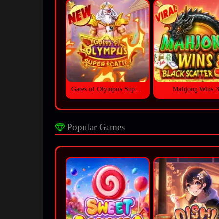
Gates of Olympus Super Scatter
Mahjong Wins 3
Popular Games