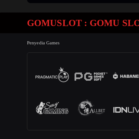
GOMUSLOT : GOMU SLOT Li
Penyedia Games