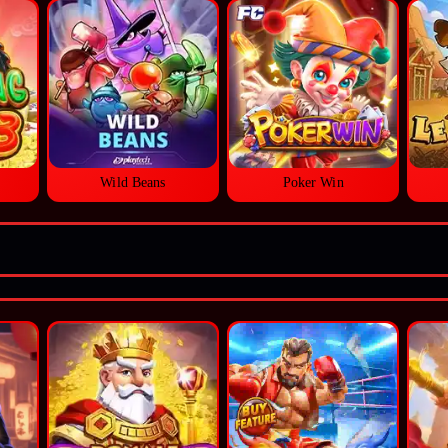
Wild Beans
Poker Win