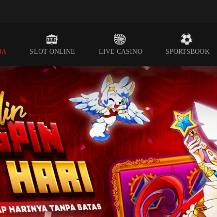
DA
SLOT ONLINE
LIVE CASINO
SPORTSBOOK