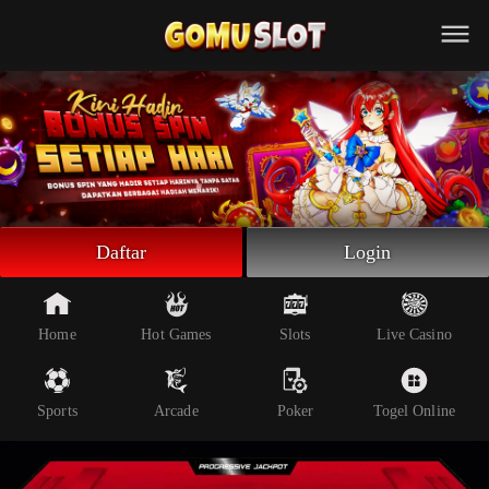
Beranda
Slot Online
Live Casino
Sportsbook
Arcade
Togel Online
Daftar
Login
Poker
Whatsapp
Home
Hot Games
Slots
Live Casino
Telegram
Sports
Arcade
Poker
Togel Online
Livechat