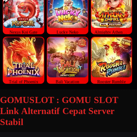
Nexus Koi Gate
Lucky Neko
Almighty Athena Empire
Trial of Phoenix
Bali Vacation
Rooster Rumble
GOMUSLOT : GOMU SLOT
Link Alternatif Cepat Server
Stabil