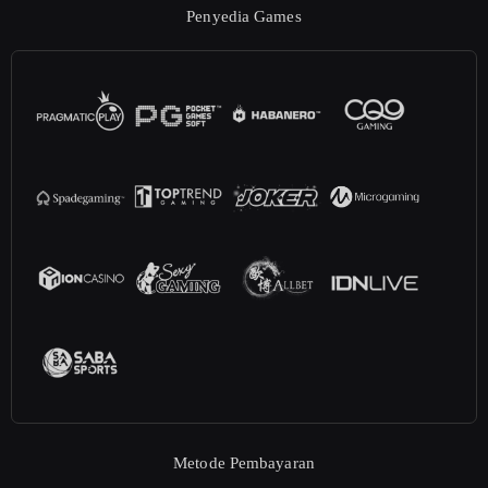
Penyedia Games
Metode Pembayaran