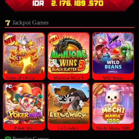
Jackpot Games
Gates of Olympus Super Scatter
Mahjong Wins 3
Wild Beans
Poker Win
Le Cowboy
Mochi Mania 1000
Popular Games