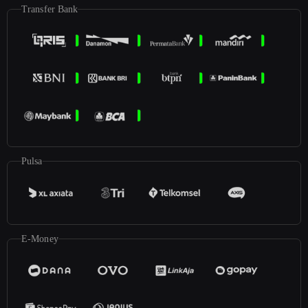
Transfer Bank
Pulsa
E-Money