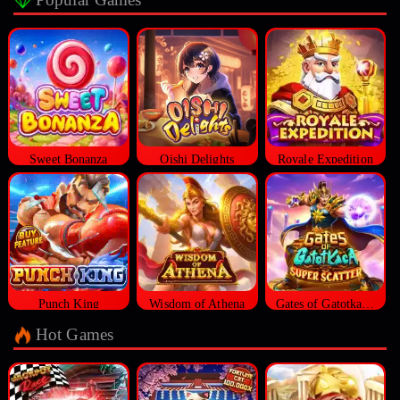
Sweet Bonanza
Oishi Delights
Royale Expedition
Punch King
Wisdom of Athena
Gates of Gatotkaca Super Scatter
Hot Games