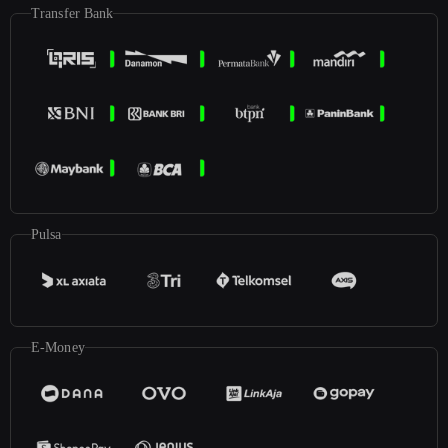
Transfer Bank
Pulsa
E-Money