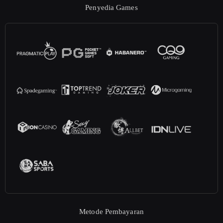
Penyedia Games
Metode Pembayaran