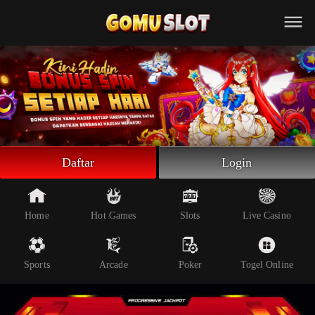
Beranda
Slot Online
Live Casino
Sportsbook
Arcade
Togel Online
Daftar
Login
Poker
Whatsapp
Home
Hot Games
Slots
Live Casino
Telegram
Sports
Arcade
Poker
Togel Online
Livechat