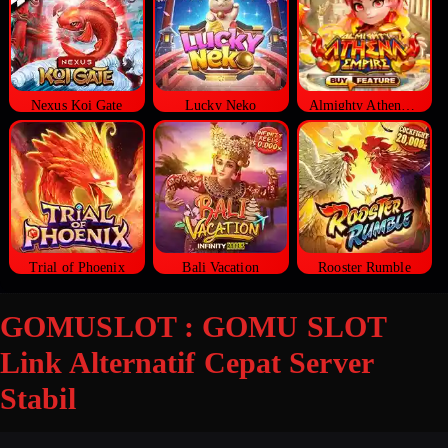
Nexus Koi Gate
Lucky Neko
Almighty Athena Empire
Trial of Phoenix
Bali Vacation
Rooster Rumble
GOMUSLOT : GOMU SLOT
Link Alternatif Cepat Server
Stabil