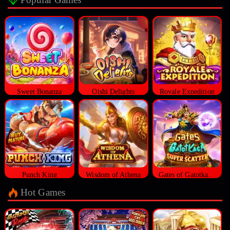
Sweet Bonanza
Oishi Delights
Royale Expedition
Punch King
Wisdom of Athena
Gates of Gatotkaca Super Scatter
Hot Games