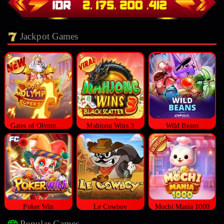
Jackpot Games
Gates of Olympus Super Scatter
Mahjong Wins 3
Wild Beans
Poker Win
Le Cowboy
Mochi Mania 1000
Popular Games