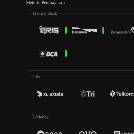
Metode Pembayaran
Transfer Bank
Pulsa
E-Money