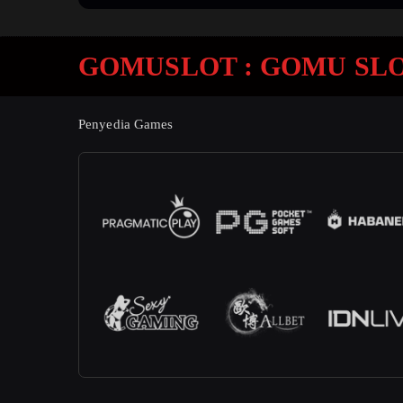
GOMUSLOT : GOMU SLOT Li
Penyedia Games