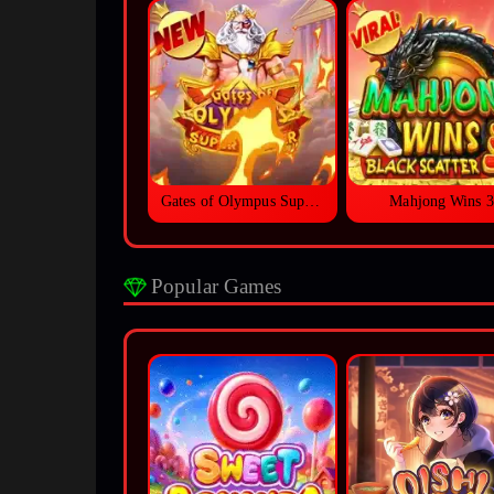
Gates of Olympus Super Scatter
Mahjong Wins 3
Popular Games