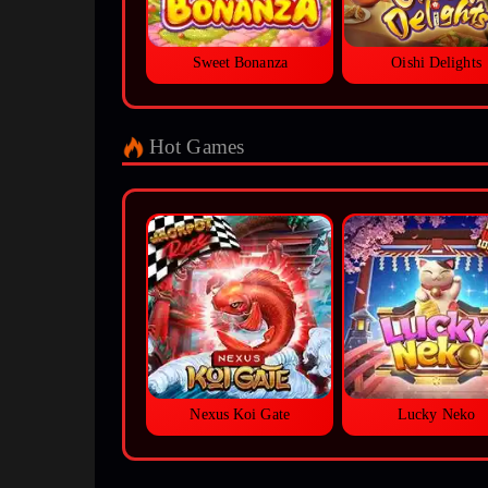
Sweet Bonanza
Oishi Delights
Hot Games
Nexus Koi Gate
Lucky Neko