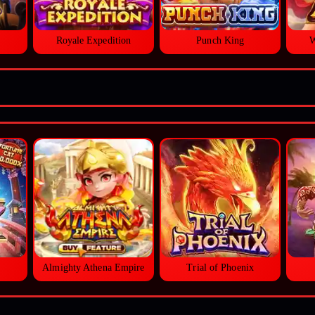
Royale Expedition
Punch King
W
Almighty Athena Empire
Trial of Phoenix