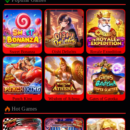
Sweet Bonanza
Oishi Delights
Royale Expedition
Punch King
Wisdom of Athena
Gates of Gatotkaca Super Scatter
Hot Games