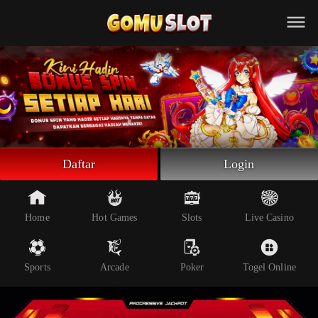
Beranda
Slot Online
Live Casino
Sportsbook
Arcade
Togel Online
Daftar
Login
Poker
Whatsapp
Home
Hot Games
Slots
Live Casino
Telegram
Sports
Arcade
Poker
Togel Online
Livechat