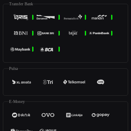
Transfer Bank
Pulsa
E-Money