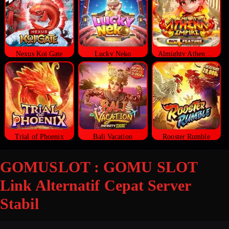
Nexus Koi Gate
Lucky Neko
Almighty Athena Empire
Trial of Phoenix
Bali Vacation
Rooster Rumble
GOMUSLOT : GOMU SLOT
Link Alternatif Cepat Server
Stabil