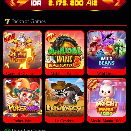
Jackpot Games
Gates of Olympus Super Scatter
Mahjong Wins 3
Wild Beans
Poker Win
Le Cowboy
Mochi Mania 1000
Popular Games