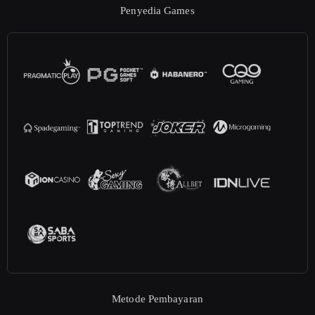
Penyedia Games
Metode Pembayaran