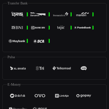
Transfer Bank
Pulsa
E-Money