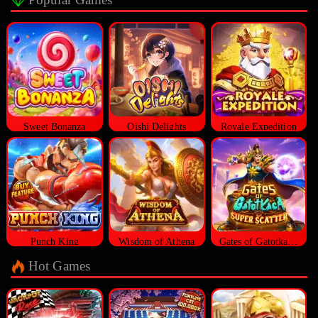
Sweet Bonanza
Oishi Delights
Royale Expedition
Punch King
Wisdom of Athena
Gates of Gatotkaca Super Scatter
Hot Games