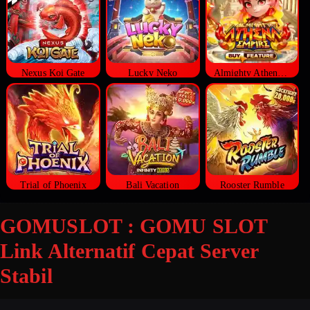
Nexus Koi Gate
Lucky Neko
Almighty Athena Empire
Trial of Phoenix
Bali Vacation
Rooster Rumble
GOMUSLOT : GOMU SLOT
Link Alternatif Cepat Server
Stabil