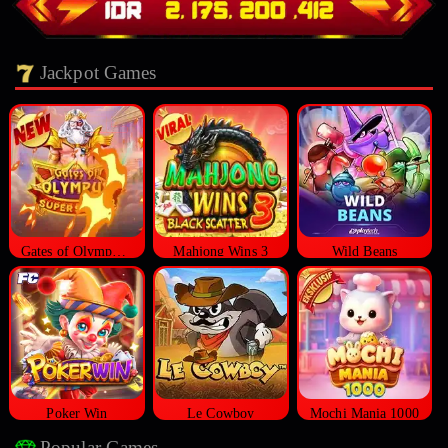
Jackpot Games
Gates of Olympus Super Scatter
Mahjong Wins 3
Wild Beans
Poker Win
Le Cowboy
Mochi Mania 1000
Popular Games