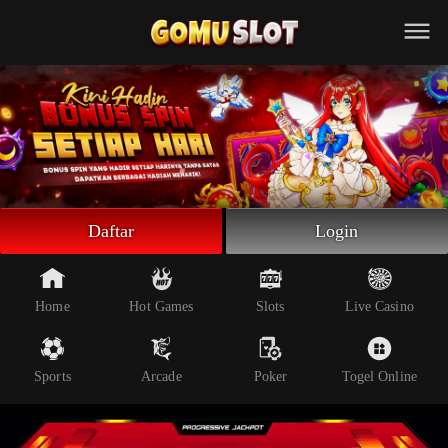
Beranda
Slot Online
Live Casino
Sportsbook
Arcade
Togel Online
Daftar
Login
Poker
Whatsapp
Home
Hot Games
Slots
Live Casino
Telegram
Sports
Arcade
Poker
Togel Online
Livechat