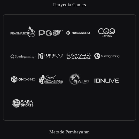
Penyedia Games
Metode Pembayaran