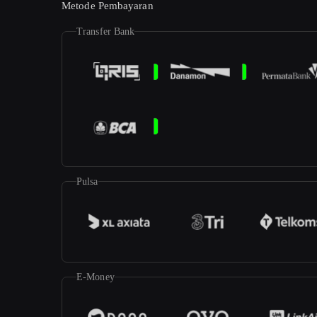
Metode Pembayaran
Transfer Bank
Pulsa
E-Money