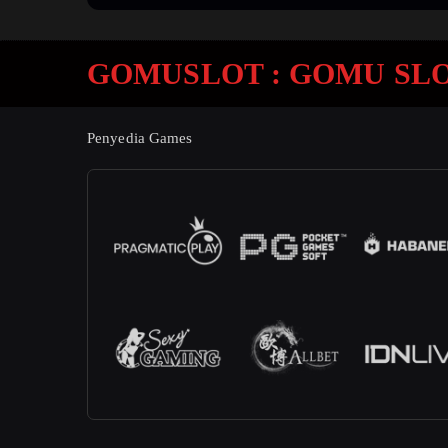
GOMUSLOT : GOMU SLOT Li
Penyedia Games