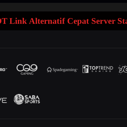
nk Alternatif Cepat Server Sta