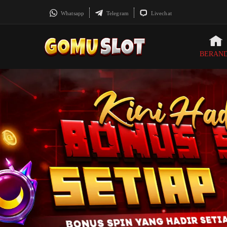
Whatsapp
Telegram
Livechat
BERAN