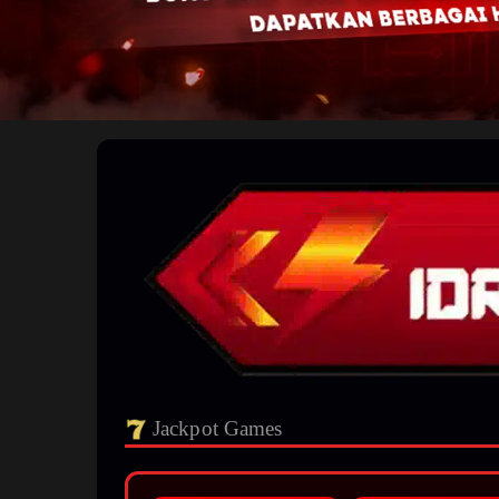
Jackpot Games