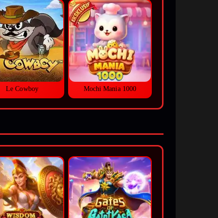
Le Cowboy
Mochi Mania 1000