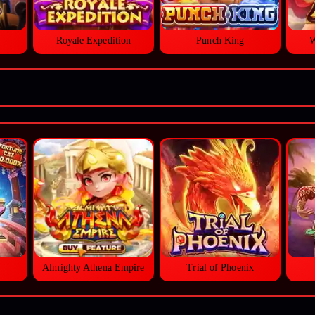
Royale Expedition
Punch King
W
Almighty Athena Empire
Trial of Phoenix