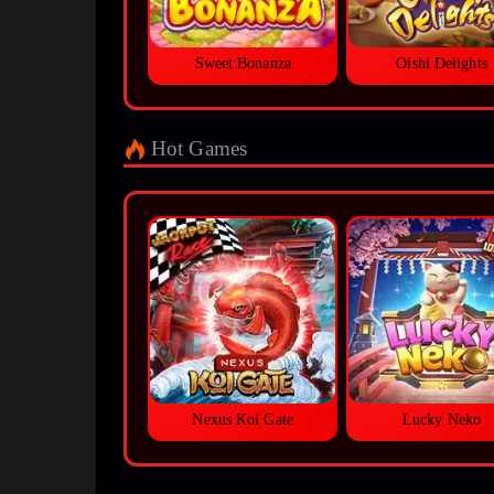
Sweet Bonanza
Oishi Delights
Hot Games
Nexus Koi Gate
Lucky Neko