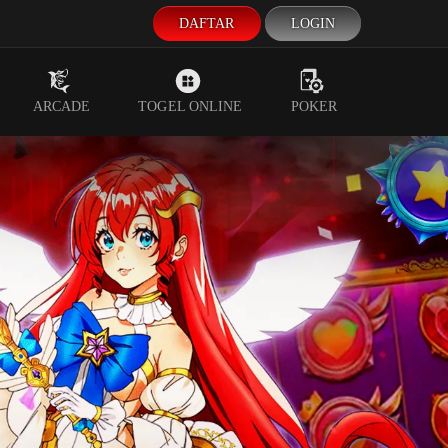
DAFTAR
LOGIN
ARCADE
TOGEL ONLINE
POKER