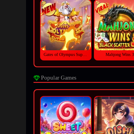
Gates of Olympus Super Scatter
Mahjong Wins 3
Popular Games