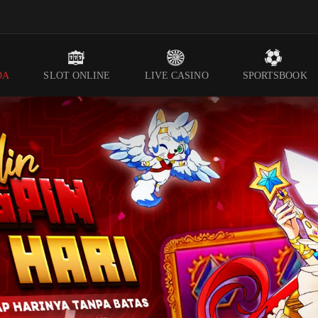
DA
SLOT ONLINE
LIVE CASINO
SPORTSBOOK