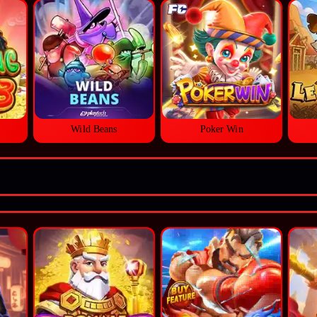
Wild Beans
Poker Win