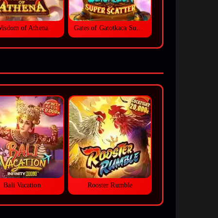
isdom of Athena
Gates of Gatotkaca Super Scatter
Bali Vacation
Rooster Rumble