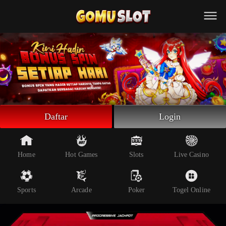
Beranda
Slot Online
Live Casino
Sportsbook
Arcade
Togel Online
Daftar
Login
Poker
Whatsapp
Home
Hot Games
Slots
Live Casino
Telegram
Sports
Arcade
Poker
Togel Online
Livechat