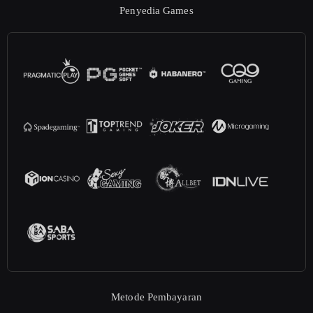
Penyedia Games
Metode Pembayaran