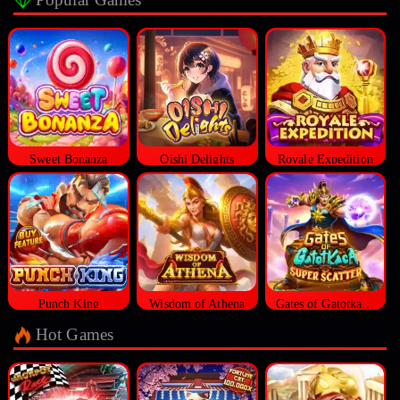
Sweet Bonanza
Oishi Delights
Royale Expedition
Punch King
Wisdom of Athena
Gates of Gatotkaca Super Scatter
Hot Games