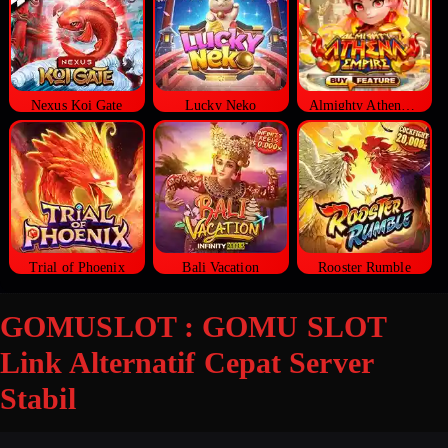
Nexus Koi Gate
Lucky Neko
Almighty Athena Empire
Trial of Phoenix
Bali Vacation
Rooster Rumble
GOMUSLOT : GOMU SLOT
Link Alternatif Cepat Server
Stabil