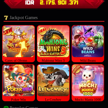
Jackpot Games
Gates of Olympus Super Scatter
Mahjong Wins 3
Wild Beans
Poker Win
Le Cowboy
Mochi Mania 1000
Popular Games