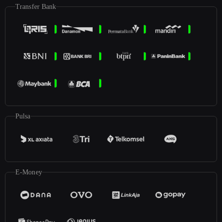
Transfer Bank
Pulsa
E-Money