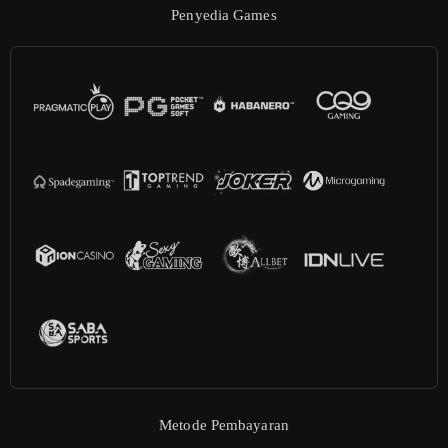
Penyedia Games
Metode Pembayaran