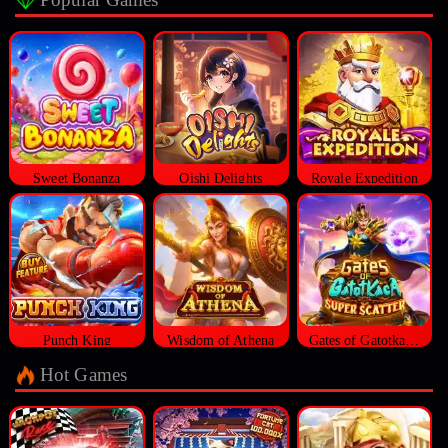
Sweet Bonanza
Oishi Delights
Royale Expedition
Punch King
Wisdom of Athena
Gates of Gatotkaca Super Scatter
Hot Games