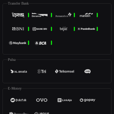
Transfer Bank
Pulsa
E-Money