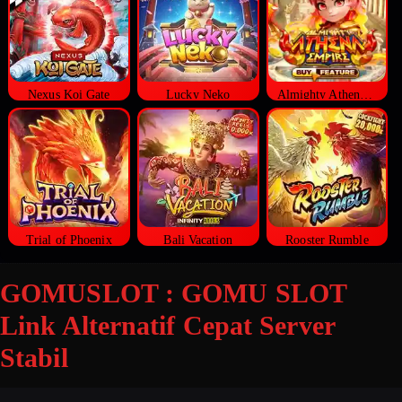
Nexus Koi Gate
Lucky Neko
Almighty Athena Empire
Trial of Phoenix
Bali Vacation
Rooster Rumble
GOMUSLOT : GOMU SLOT
Link Alternatif Cepat Server
Stabil