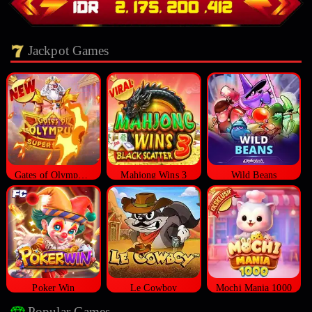
Jackpot Games
Gates of Olympus Super Scatter
Mahjong Wins 3
Wild Beans
Poker Win
Le Cowboy
Mochi Mania 1000
Popular Games