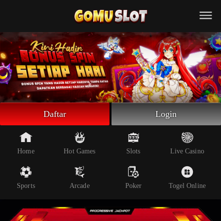
Beranda
Slot Online
Live Casino
Sportsbook
Arcade
Togel Online
Daftar
Login
Poker
Whatsapp
Home
Hot Games
Slots
Live Casino
Telegram
Sports
Arcade
Poker
Togel Online
Livechat