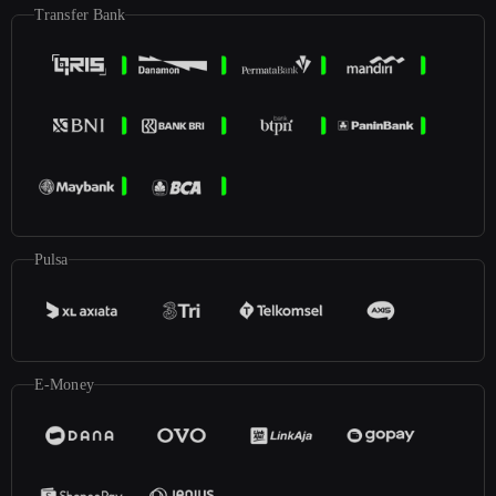
Transfer Bank
Pulsa
E-Money