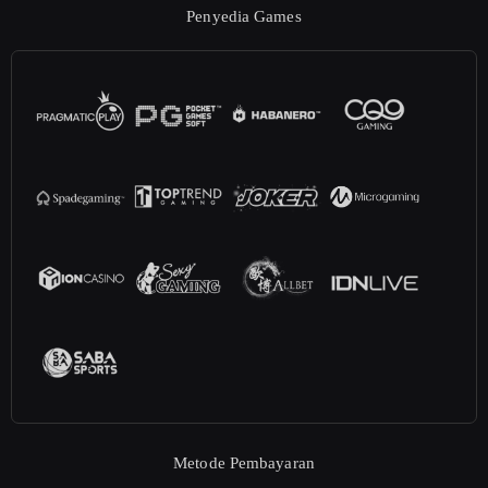
Penyedia Games
Metode Pembayaran