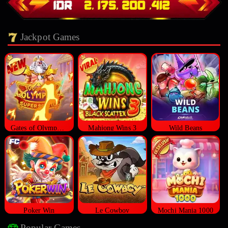
Jackpot Games
Gates of Olympus Super Scatter
Mahjong Wins 3
Wild Beans
Poker Win
Le Cowboy
Mochi Mania 1000
Popular Games