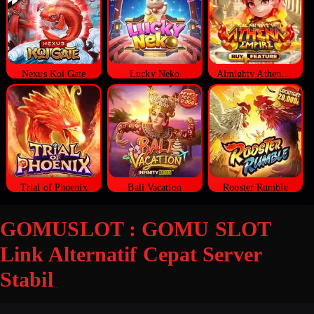
Nexus Koi Gate
Lucky Neko
Almighty Athena Empire
Trial of Phoenix
Bali Vacation
Rooster Rumble
GOMUSLOT : GOMU SLOT
Link Alternatif Cepat Server
Stabil