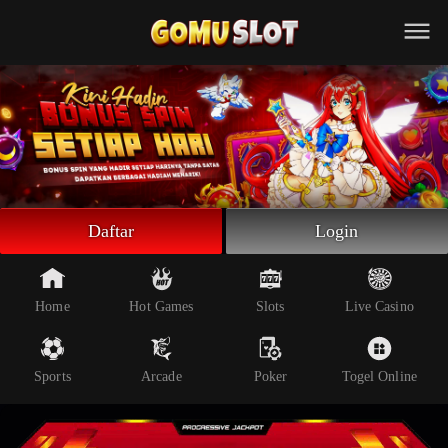
Beranda
Slot Online
Live Casino
Sportsbook
Arcade
Togel Online
Daftar
Login
Poker
Whatsapp
Home
Hot Games
Slots
Live Casino
Telegram
Sports
Arcade
Poker
Togel Online
Livechat