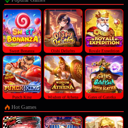
Sweet Bonanza
Oishi Delights
Royale Expedition
Punch King
Wisdom of Athena
Gates of Gatotkaca Super Scatter
Hot Games