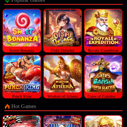
Sweet Bonanza
Oishi Delights
Royale Expedition
Punch King
Wisdom of Athena
Gates of Gatotkaca Super Scatter
Hot Games