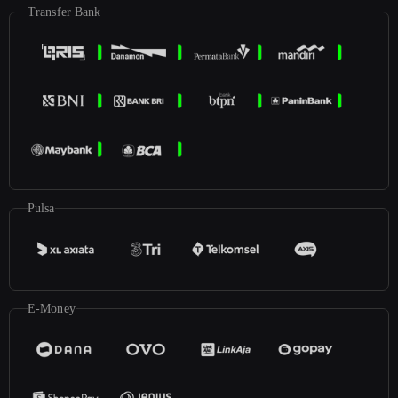
Transfer Bank
Pulsa
E-Money