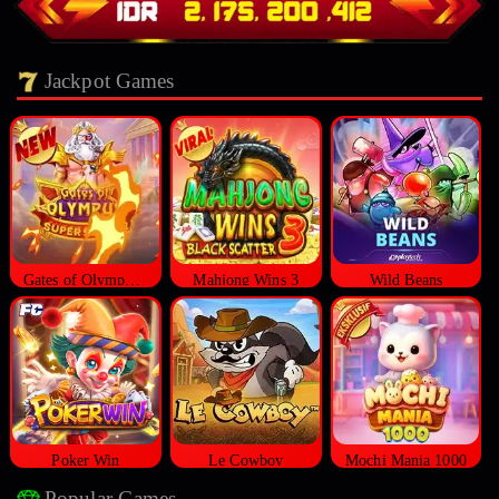
Jackpot Games
Gates of Olympus Super Scatter
Mahjong Wins 3
Wild Beans
Poker Win
Le Cowboy
Mochi Mania 1000
Popular Games