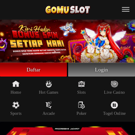
Beranda
Slot Online
Live Casino
Sportsbook
Arcade
Togel Online
Daftar
Login
Poker
Whatsapp
Home
Hot Games
Slots
Live Casino
Telegram
Sports
Arcade
Poker
Togel Online
Livechat