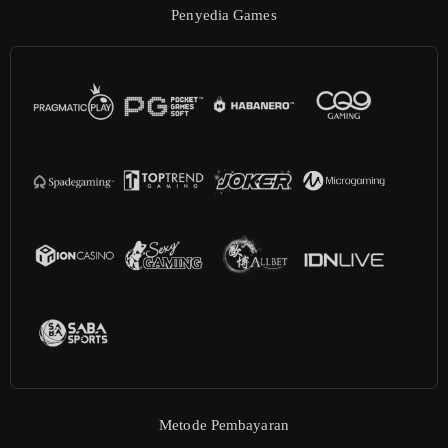
Penyedia Games
Metode Pembayaran