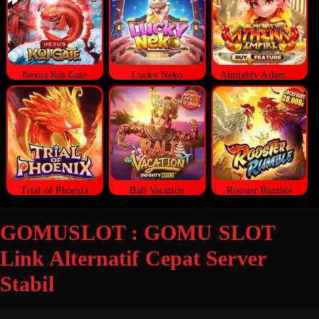
Nexus Koi Gate
Lucky Neko
Almighty Athena Empire
Trial of Phoenix
Bali Vacation
Rooster Rumble
GOMUSLOT : GOMU SLOT
Link Alternatif Cepat Server
Stabil