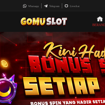
Whatsapp
Telegram
Livechat
BERAN