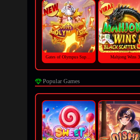
Gates of Olympus Super Scatter
Mahjong Wins 3
Popular Games