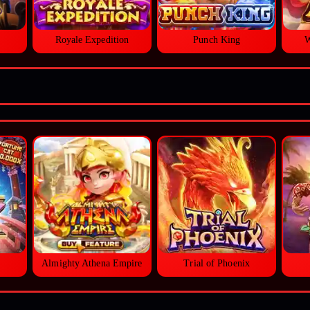
Royale Expedition
Punch King
W
Almighty Athena Empire
Trial of Phoenix