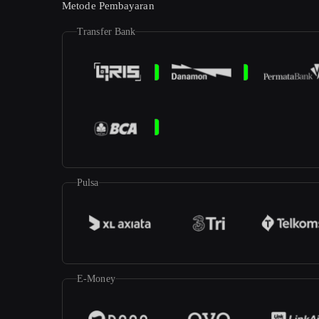
Metode Pembayaran
Transfer Bank
Pulsa
E-Money