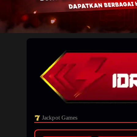
Jackpot Games