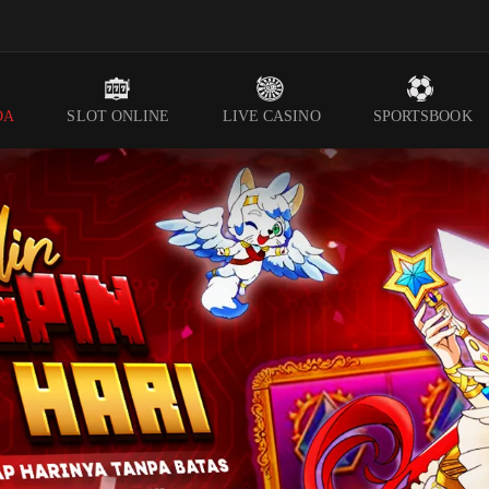
DA
SLOT ONLINE
LIVE CASINO
SPORTSBOOK