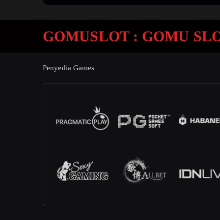
GOMUSLOT : GOMU SLOT Li
Penyedia Games