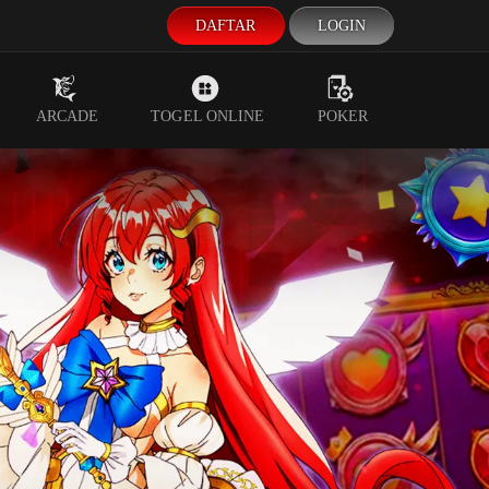
DAFTAR
LOGIN
ARCADE
TOGEL ONLINE
POKER