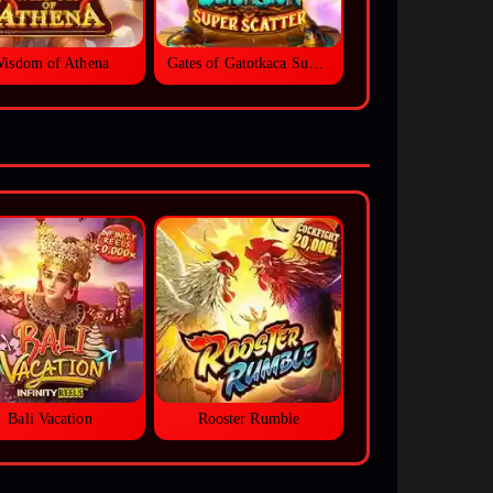
isdom of Athena
Gates of Gatotkaca Super Scatter
Bali Vacation
Rooster Rumble