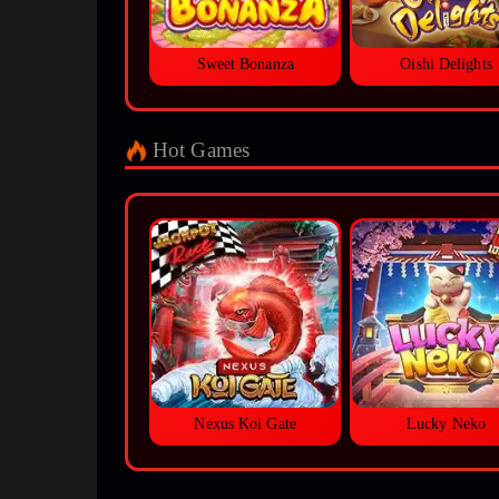
Sweet Bonanza
Oishi Delights
Hot Games
Nexus Koi Gate
Lucky Neko