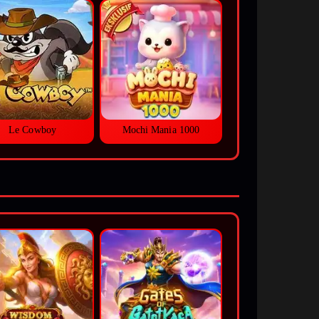
Le Cowboy
Mochi Mania 1000