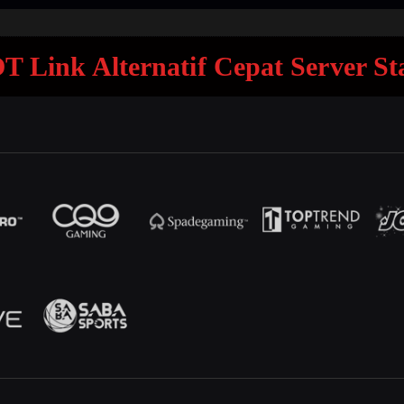
nk Alternatif Cepat Server Sta