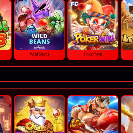
Wild Beans
Poker Win