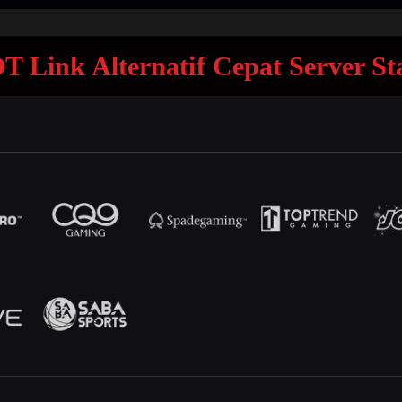
nk Alternatif Cepat Server Sta