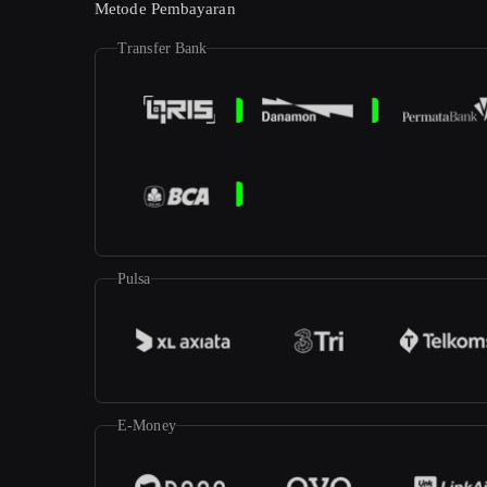
Metode Pembayaran
Transfer Bank
Pulsa
E-Money