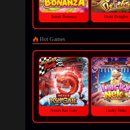
Sweet Bonanza
Oishi Delights
Hot Games
Nexus Koi Gate
Lucky Neko