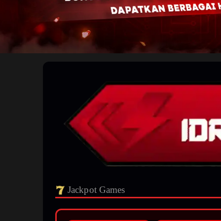
Jackpot Games