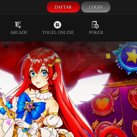
DAFTAR
LOGIN
ARCADE
TOGEL ONLINE
POKER