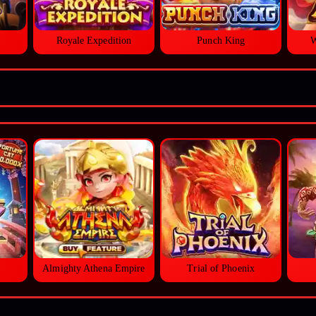
Royale Expedition
Punch King
W
Almighty Athena Empire
Trial of Phoenix