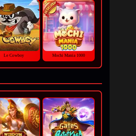
Le Cowboy
Mochi Mania 1000