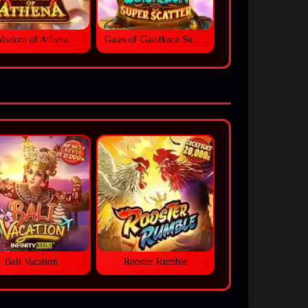
isdom of Athena
Gates of Gatotkaca Super Scatter
Bali Vacation
Rooster Rumble