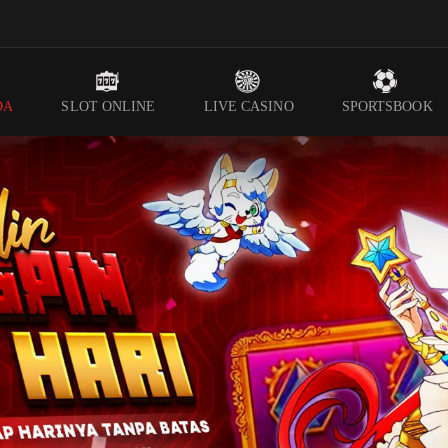
DA
SLOT ONLINE
LIVE CASINO
SPORTSBOOK