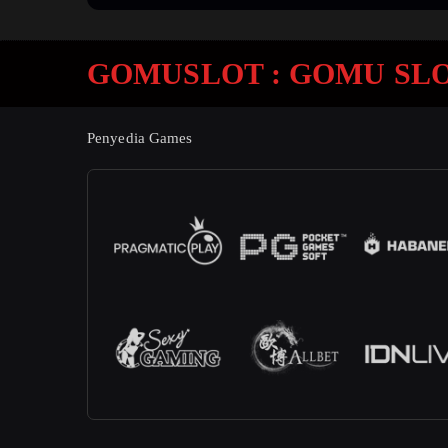
GOMUSLOT : GOMU SLOT Li
Penyedia Games