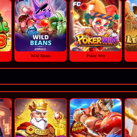
Wild Beans
Poker Win