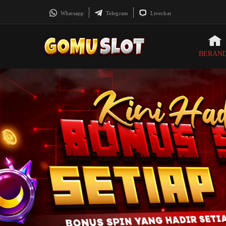
Whatsapp
Telegram
Livechat
BERAN