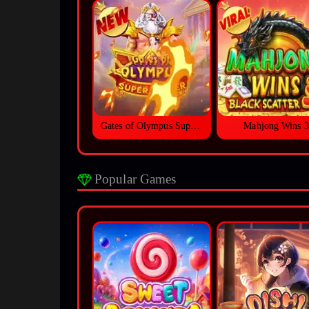
Gates of Olympus Super Scatter
Mahjong Wins 3
Popular Games