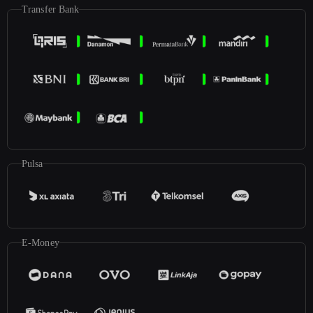
Transfer Bank
Pulsa
E-Money