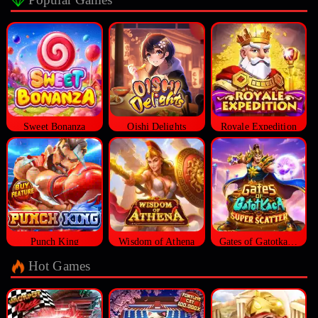
Sweet Bonanza
Oishi Delights
Royale Expedition
Punch King
Wisdom of Athena
Gates of Gatotkaca Super Scatter
Hot Games