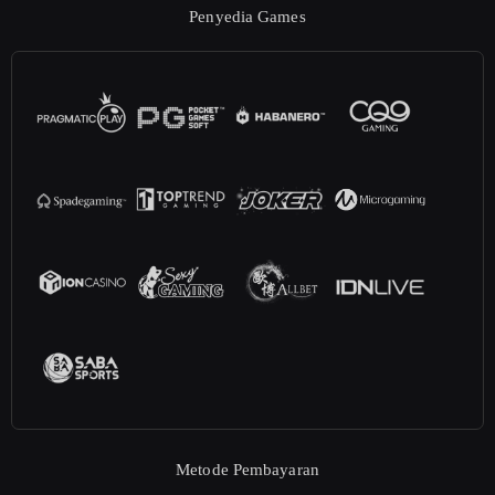
Penyedia Games
Metode Pembayaran