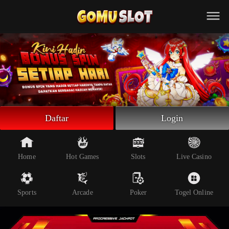
Beranda
Slot Online
Live Casino
Sportsbook
Arcade
Togel Online
Daftar
Login
Poker
Whatsapp
Home
Hot Games
Slots
Live Casino
Telegram
Sports
Arcade
Poker
Togel Online
Livechat