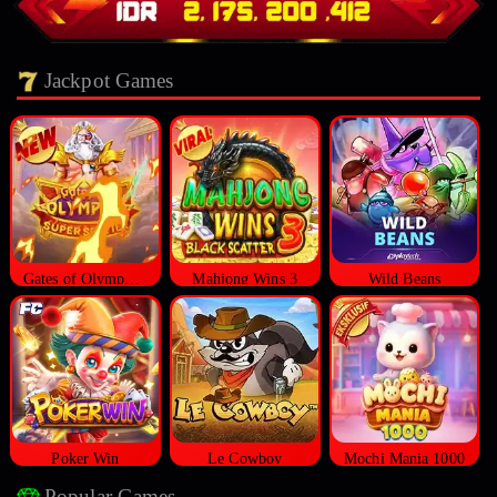
Jackpot Games
Gates of Olympus Super Scatter
Mahjong Wins 3
Wild Beans
Poker Win
Le Cowboy
Mochi Mania 1000
Popular Games