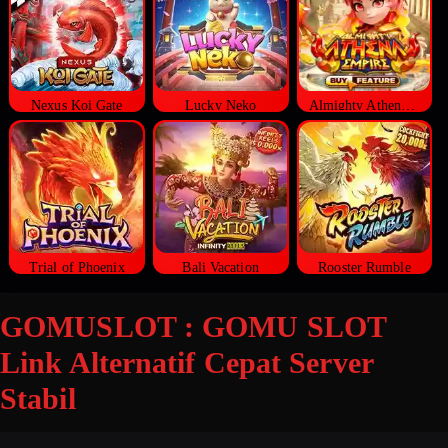
Nexus Koi Gate
Lucky Neko
Almighty Athena Empire
Trial of Phoenix
Bali Vacation
Rooster Rumble
GOMUSLOT : GOMU SLOT
Link Alternatif Cepat Server
Stabil