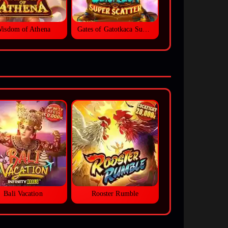
isdom of Athena
Gates of Gatotkaca Super Scatter
Bali Vacation
Rooster Rumble