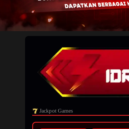
Jackpot Games