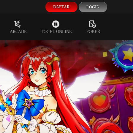
DAFTAR
LOGIN
ARCADE
TOGEL ONLINE
POKER