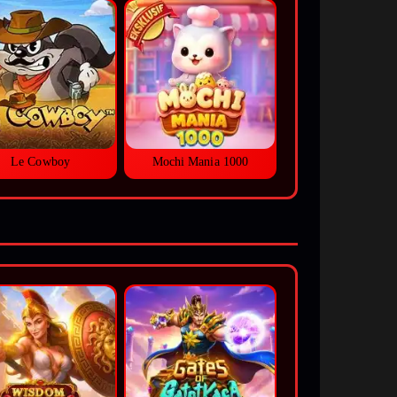
Le Cowboy
Mochi Mania 1000