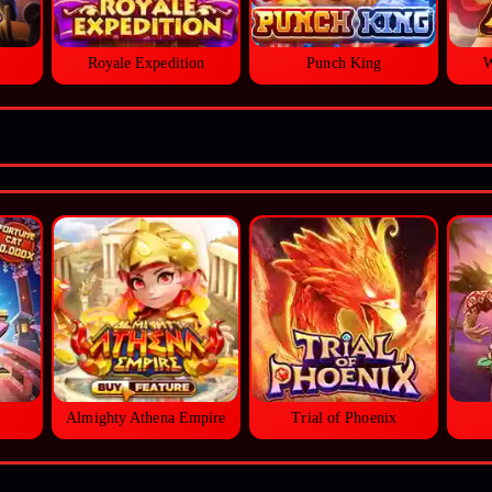
Royale Expedition
Punch King
W
Almighty Athena Empire
Trial of Phoenix