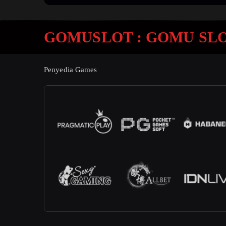
GOMUSLOT : GOMU SLOT Li
Penyedia Games