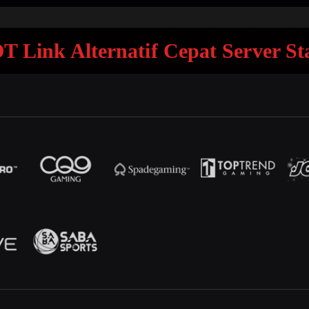
nk Alternatif Cepat Server Sta