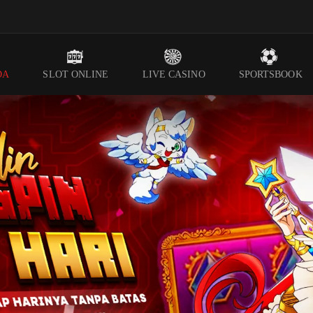
DA
SLOT ONLINE
LIVE CASINO
SPORTSBOOK