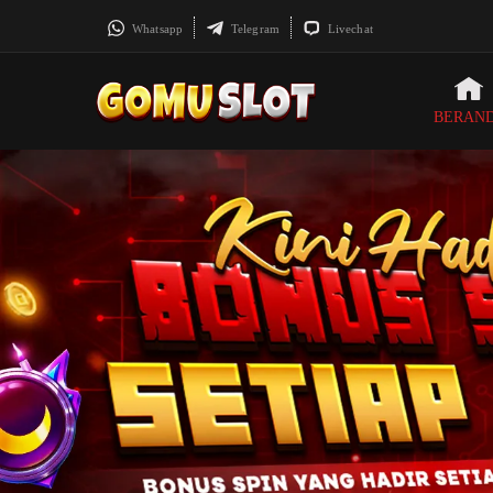
Whatsapp
Telegram
Livechat
BERAN