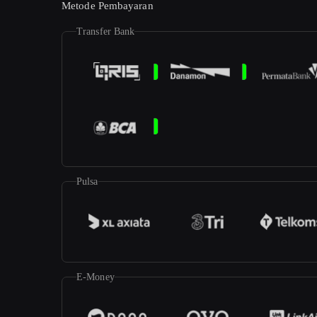
Metode Pembayaran
Transfer Bank
Pulsa
E-Money