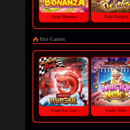
Sweet Bonanza
Oishi Delights
Hot Games
Nexus Koi Gate
Lucky Neko