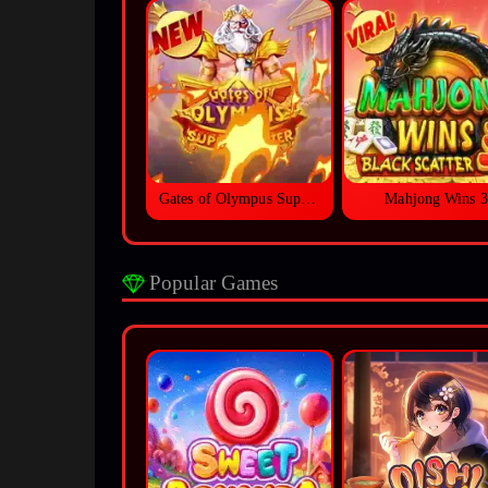
Gates of Olympus Super Scatter
Mahjong Wins 3
Popular Games