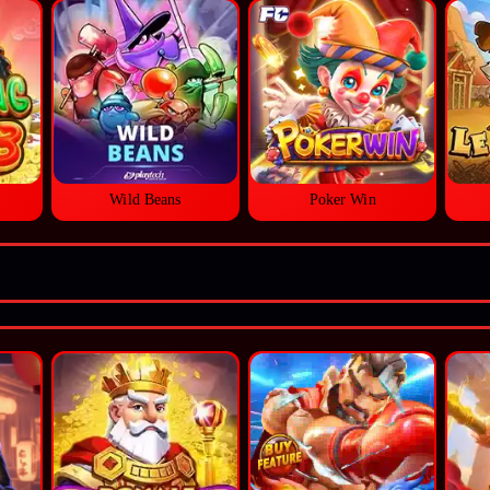
Wild Beans
Poker Win