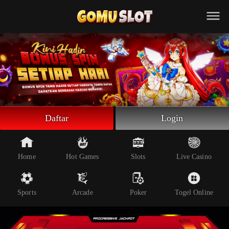
Beranda
Slot Online
Live Casino
Sportsbook
Arcade
Togel Online
Daftar
Login
Poker
Whatsapp
Home
Hot Games
Slots
Live Casino
Telegram
Sports
Arcade
Poker
Togel Online
Livechat