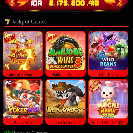
Jackpot Games
Gates of Olympus Super Scatter
Mahjong Wins 3
Wild Beans
Poker Win
Le Cowboy
Mochi Mania 1000
Popular Games