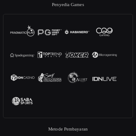
Penyedia Games
Metode Pembayaran