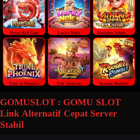
Nexus Koi Gate
Lucky Neko
Almighty Athena Empire
Trial of Phoenix
Bali Vacation
Rooster Rumble
GOMUSLOT : GOMU SLOT
Link Alternatif Cepat Server
Stabil