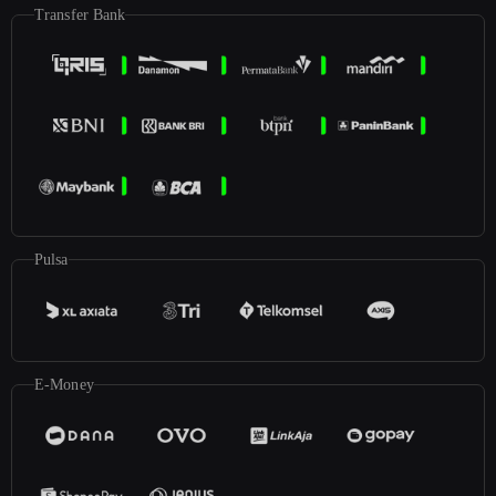
Transfer Bank
Pulsa
E-Money