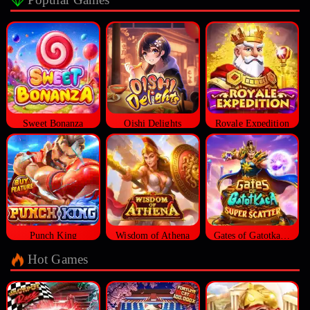
Sweet Bonanza
Oishi Delights
Royale Expedition
Punch King
Wisdom of Athena
Gates of Gatotkaca Super Scatter
Hot Games