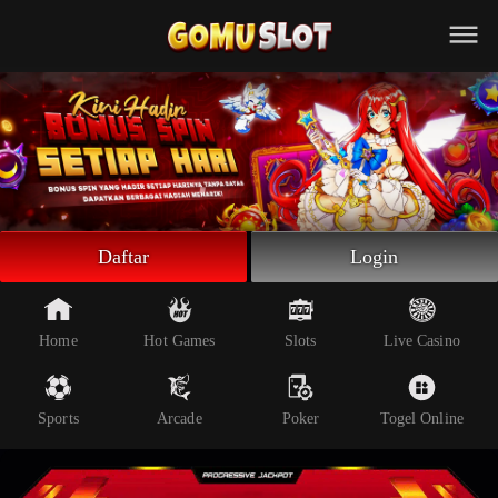
Beranda
Slot Online
Live Casino
Sportsbook
Arcade
Togel Online
Daftar
Login
Poker
Whatsapp
Home
Hot Games
Slots
Live Casino
Telegram
Sports
Arcade
Poker
Togel Online
Livechat