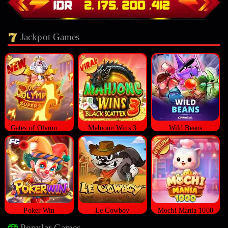
Jackpot Games
Gates of Olympus Super Scatter
Mahjong Wins 3
Wild Beans
Poker Win
Le Cowboy
Mochi Mania 1000
Popular Games