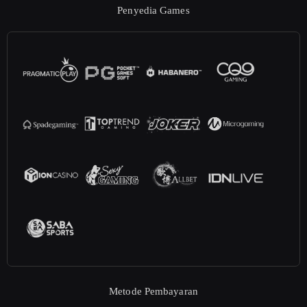
Penyedia Games
Metode Pembayaran