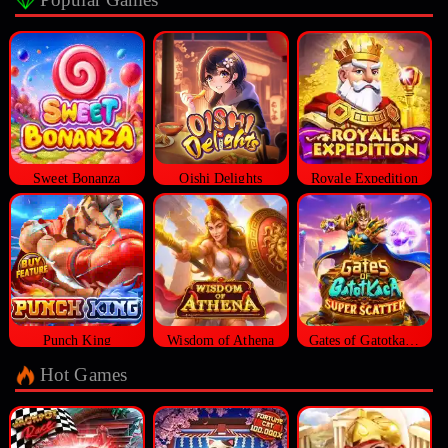
Sweet Bonanza
Oishi Delights
Royale Expedition
Punch King
Wisdom of Athena
Gates of Gatotkaca Super Scatter
Hot Games