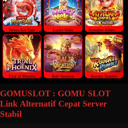
Nexus Koi Gate
Lucky Neko
Almighty Athena Empire
Trial of Phoenix
Bali Vacation
Rooster Rumble
GOMUSLOT : GOMU SLOT
Link Alternatif Cepat Server
Stabil