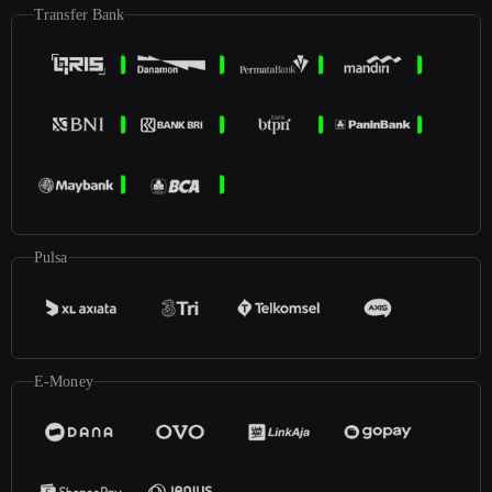
Transfer Bank
Pulsa
E-Money