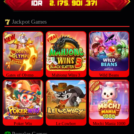
Jackpot Games
Gates of Olympus Super Scatter
Mahjong Wins 3
Wild Beans
Poker Win
Le Cowboy
Mochi Mania 1000
Popular Games