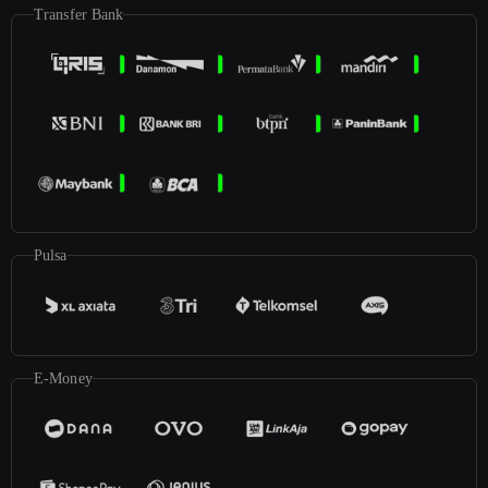
Transfer Bank
Pulsa
E-Money