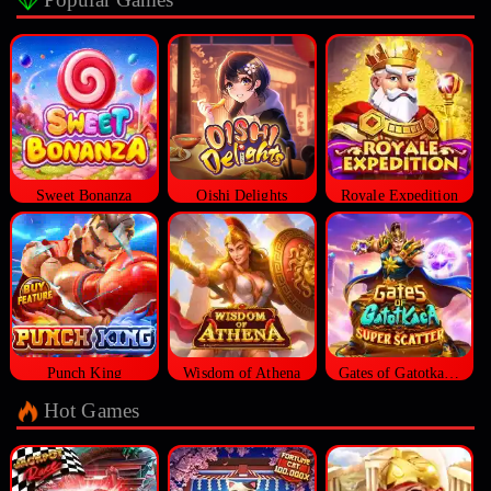
Sweet Bonanza
Oishi Delights
Royale Expedition
Punch King
Wisdom of Athena
Gates of Gatotkaca Super Scatter
Hot Games