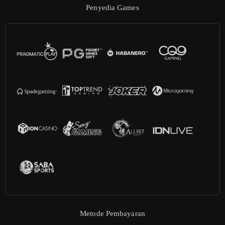
Penyedia Games
Metode Pembayaran