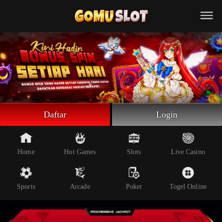
Beranda
Slot Online
Live Casino
Sportsbook
Arcade
Togel Online
Daftar
Login
Poker
Whatsapp
Home
Hot Games
Slots
Live Casino
Telegram
Sports
Arcade
Poker
Togel Online
Livechat