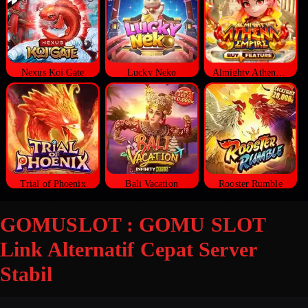
Nexus Koi Gate
Lucky Neko
Almighty Athena Empire
Trial of Phoenix
Bali Vacation
Rooster Rumble
GOMUSLOT : GOMU SLOT
Link Alternatif Cepat Server
Stabil