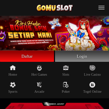
Beranda
Slot Online
Live Casino
Sportsbook
Arcade
Togel Online
Daftar
Login
Poker
Whatsapp
Home
Hot Games
Slots
Live Casino
Telegram
Sports
Arcade
Poker
Togel Online
Livechat