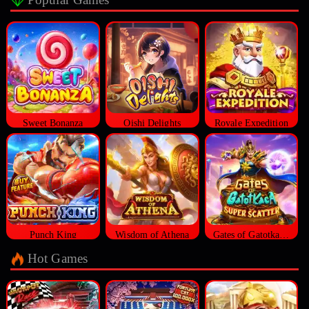
Sweet Bonanza
Oishi Delights
Royale Expedition
Punch King
Wisdom of Athena
Gates of Gatotkaca Super Scatter
Hot Games