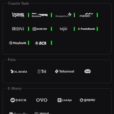
Transfer Bank
Pulsa
E-Money