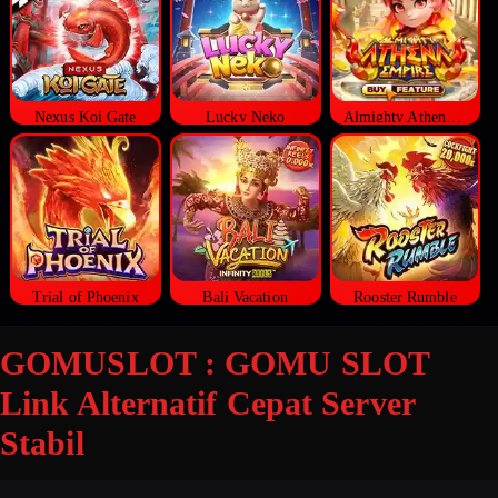
Nexus Koi Gate
Lucky Neko
Almighty Athena Empire
Trial of Phoenix
Bali Vacation
Rooster Rumble
GOMUSLOT : GOMU SLOT
Link Alternatif Cepat Server
Stabil