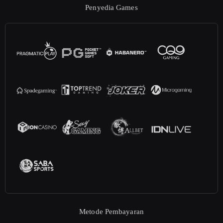
Penyedia Games
Metode Pembayaran