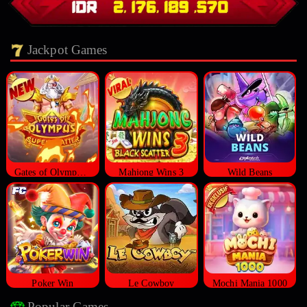
Jackpot Games
Gates of Olympus Super Scatter
Mahjong Wins 3
Wild Beans
Poker Win
Le Cowboy
Mochi Mania 1000
Popular Games