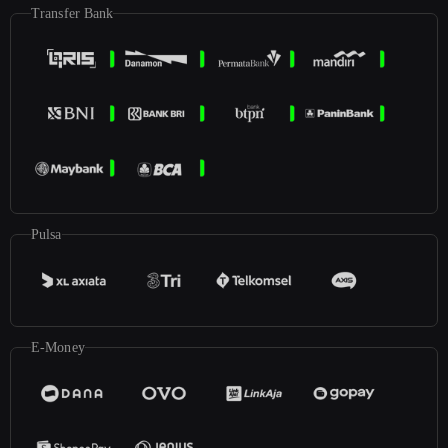
Transfer Bank
Pulsa
E-Money