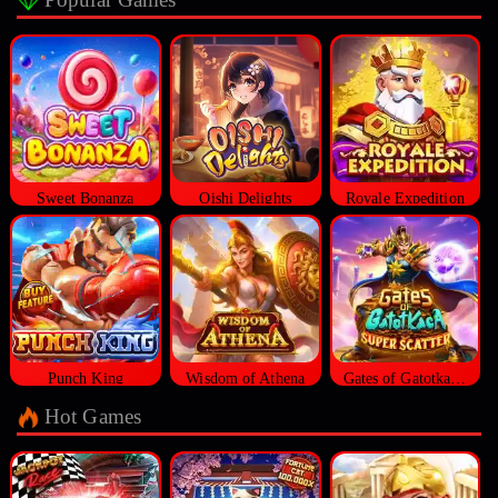
Sweet Bonanza
Oishi Delights
Royale Expedition
Punch King
Wisdom of Athena
Gates of Gatotkaca Super Scatter
Hot Games