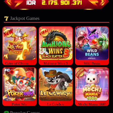
Jackpot Games
Gates of Olympus Super Scatter
Mahjong Wins 3
Wild Beans
Poker Win
Le Cowboy
Mochi Mania 1000
Popular Games