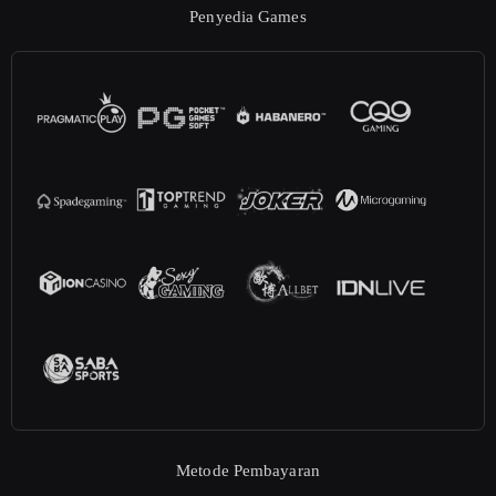
Penyedia Games
Metode Pembayaran