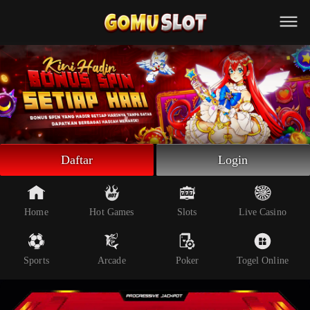
Beranda
Slot Online
Live Casino
Sportsbook
Arcade
Togel Online
Daftar
Login
Poker
Whatsapp
Home
Hot Games
Slots
Live Casino
Telegram
Sports
Arcade
Poker
Togel Online
Livechat