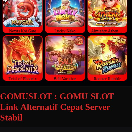
Nexus Koi Gate
Lucky Neko
Almighty Athena Empire
Trial of Phoenix
Bali Vacation
Rooster Rumble
GOMUSLOT : GOMU SLOT
Link Alternatif Cepat Server
Stabil