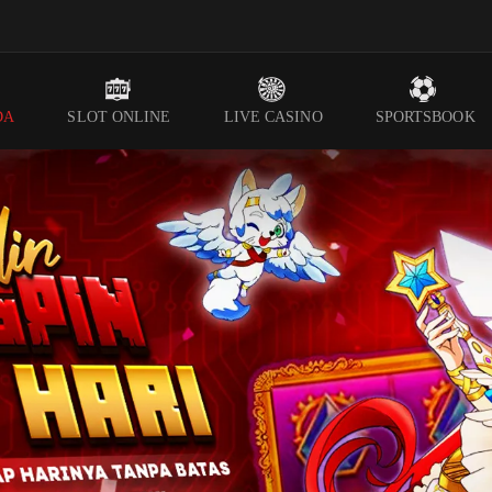
DA
SLOT ONLINE
LIVE CASINO
SPORTSBOOK