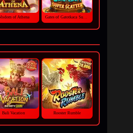
isdom of Athena
Gates of Gatotkaca Super Scatter
Bali Vacation
Rooster Rumble