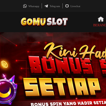
Whatsapp
Telegram
Livechat
BERAN