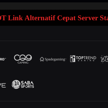
nk Alternatif Cepat Server Sta