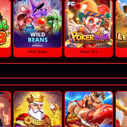
Wild Beans
Poker Win