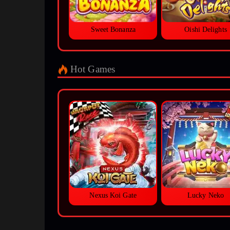
Sweet Bonanza
Oishi Delights
Hot Games
Nexus Koi Gate
Lucky Neko