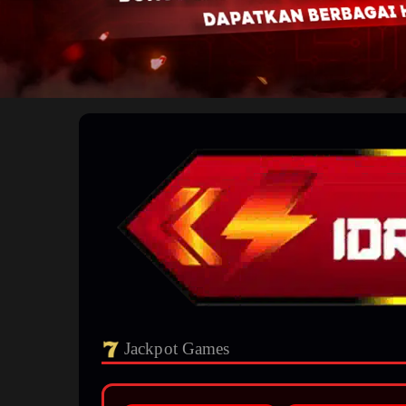
Jackpot Games