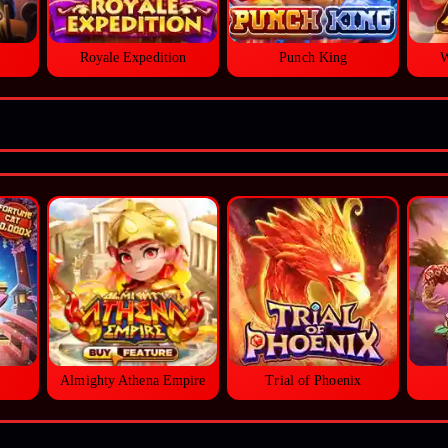
Royale Expedition
Punch King
W
Almighty Athena Empire
Trial of Phoenix