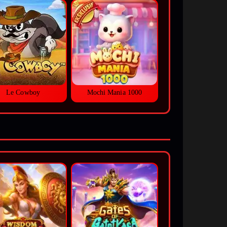
Le Cowboy
Mochi Mania 1000