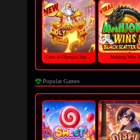
Gates of Olympus Super Scatter
Mahjong Wins 3
Popular Games