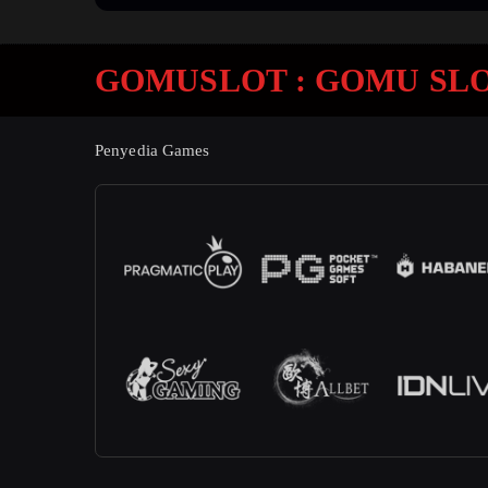
GOMUSLOT : GOMU SLOT Li
Penyedia Games