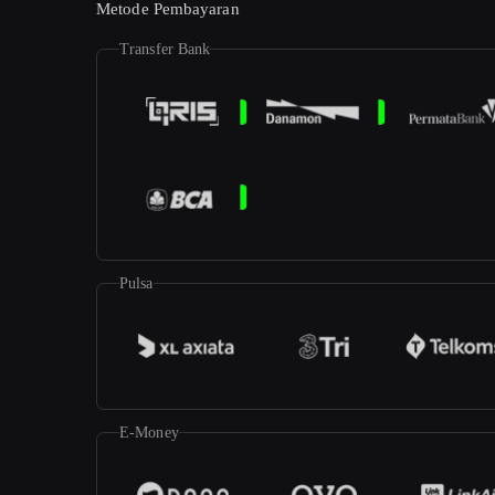
Metode Pembayaran
Transfer Bank
Pulsa
E-Money