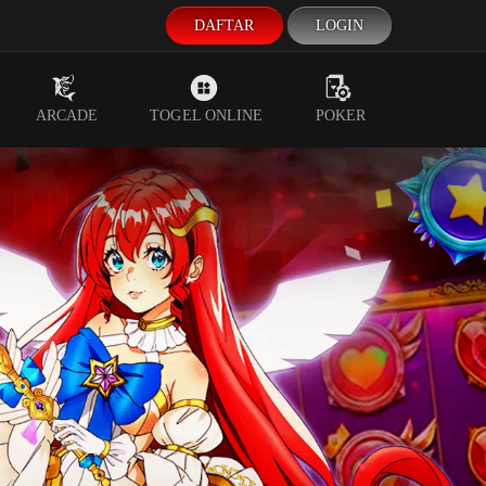
DAFTAR
LOGIN
ARCADE
TOGEL ONLINE
POKER