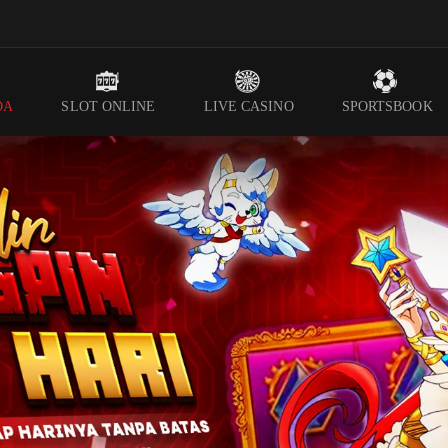
DA
SLOT ONLINE
LIVE CASINO
SPORTSBOOK