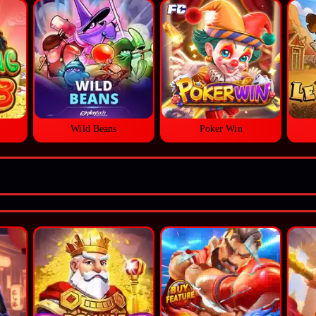
Wild Beans
Poker Win