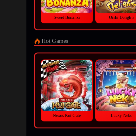
Sweet Bonanza
Oishi Delights
Hot Games
Nexus Koi Gate
Lucky Neko