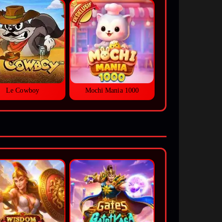
Le Cowboy
Mochi Mania 1000