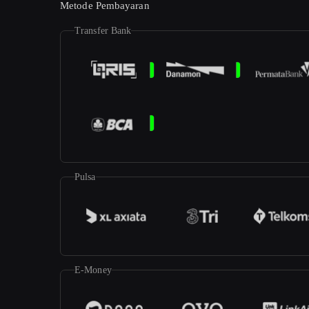
Metode Pembayaran
Transfer Bank
Pulsa
E-Money