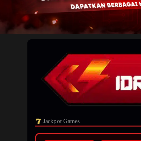
Jackpot Games