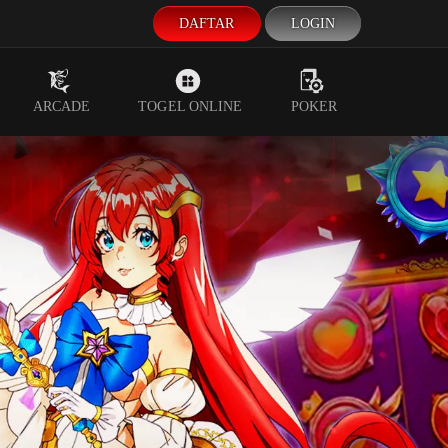
DAFTAR
LOGIN
ARCADE
TOGEL ONLINE
POKER