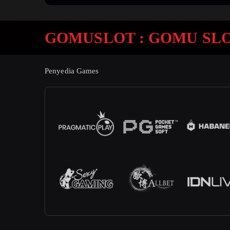
GOMUSLOT : GOMU SLOT Li
Penyedia Games