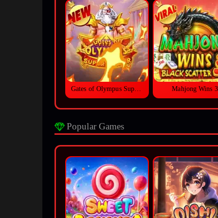
Gates of Olympus Super Scatter
Mahjong Wins 3
Popular Games