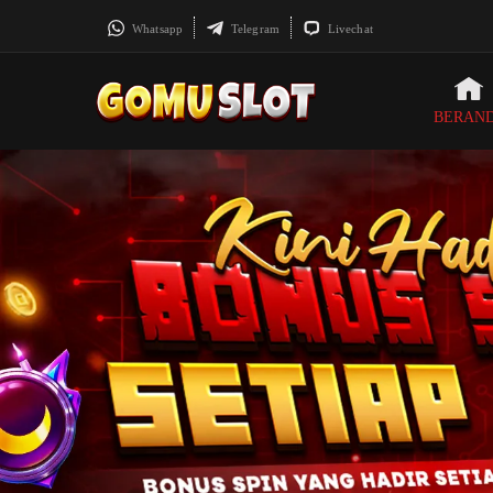
Whatsapp
Telegram
Livechat
BERAN