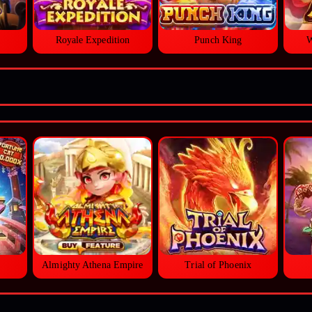
Royale Expedition
Punch King
W
Almighty Athena Empire
Trial of Phoenix