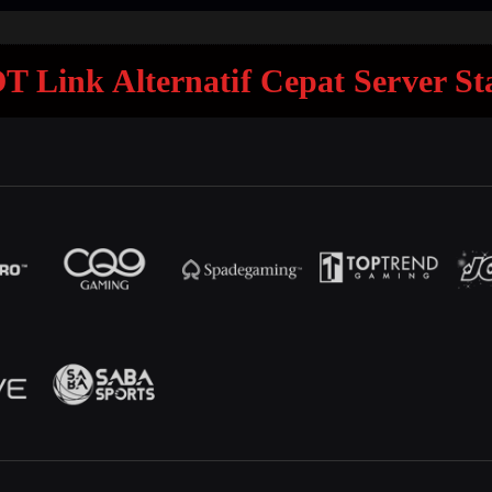
nk Alternatif Cepat Server Sta