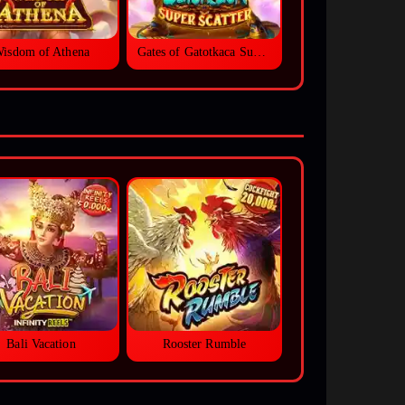
isdom of Athena
Gates of Gatotkaca Super Scatter
Bali Vacation
Rooster Rumble