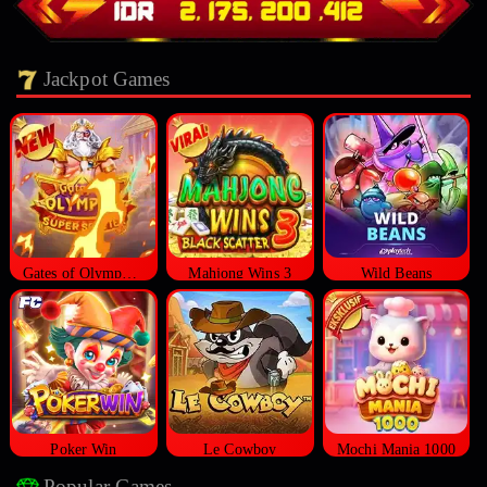
Jackpot Games
Gates of Olympus Super Scatter
Mahjong Wins 3
Wild Beans
Poker Win
Le Cowboy
Mochi Mania 1000
Popular Games