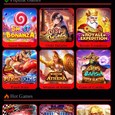
Sweet Bonanza
Oishi Delights
Royale Expedition
Punch King
Wisdom of Athena
Gates of Gatotkaca Super Scatter
Hot Games