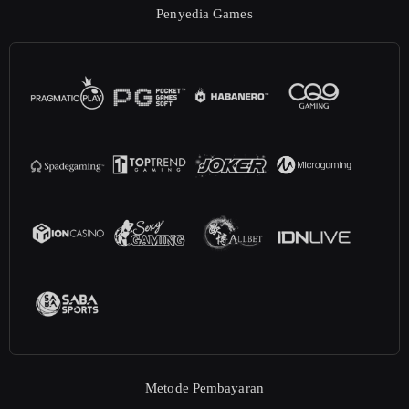
Penyedia Games
Metode Pembayaran