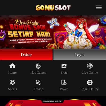
Beranda
Slot Online
Live Casino
Sportsbook
Arcade
Togel Online
Daftar
Login
Poker
Whatsapp
Home
Hot Games
Slots
Live Casino
Telegram
Sports
Arcade
Poker
Togel Online
Livechat