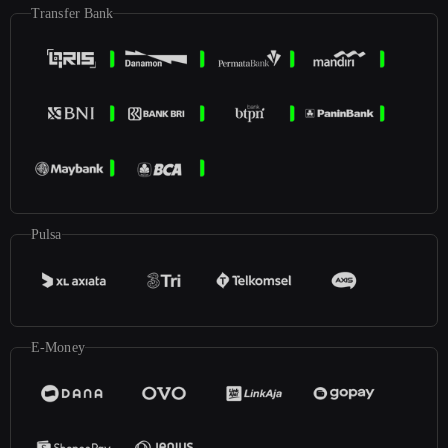
Transfer Bank
Pulsa
E-Money