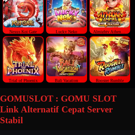
Nexus Koi Gate
Lucky Neko
Almighty Athena Empire
Trial of Phoenix
Bali Vacation
Rooster Rumble
GOMUSLOT : GOMU SLOT
Link Alternatif Cepat Server
Stabil