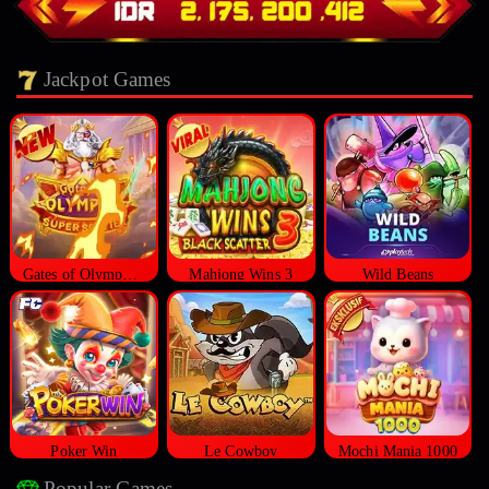
Jackpot Games
Gates of Olympus Super Scatter
Mahjong Wins 3
Wild Beans
Poker Win
Le Cowboy
Mochi Mania 1000
Popular Games