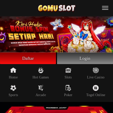
Beranda
Slot Online
Live Casino
Sportsbook
Arcade
Togel Online
Daftar
Login
Poker
Whatsapp
Home
Hot Games
Slots
Live Casino
Telegram
Sports
Arcade
Poker
Togel Online
Livechat