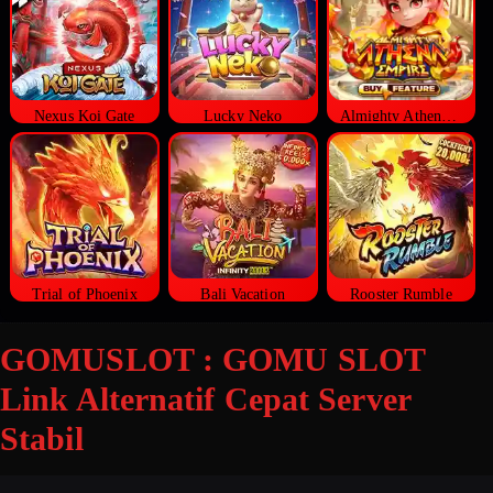
Nexus Koi Gate
Lucky Neko
Almighty Athena Empire
Trial of Phoenix
Bali Vacation
Rooster Rumble
GOMUSLOT : GOMU SLOT
Link Alternatif Cepat Server
Stabil