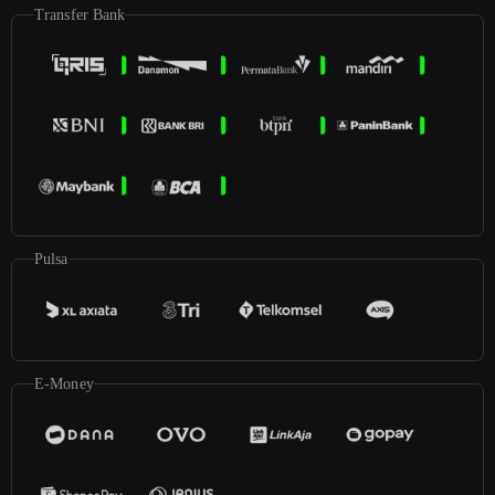
Transfer Bank
Pulsa
E-Money