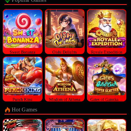
Sweet Bonanza
Oishi Delights
Royale Expedition
Punch King
Wisdom of Athena
Gates of Gatotkaca Super Scatter
Hot Games