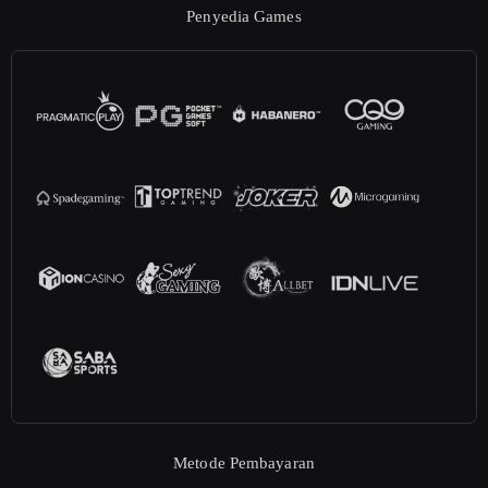
Penyedia Games
Metode Pembayaran