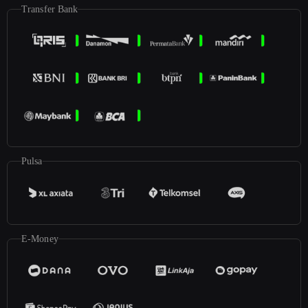
Transfer Bank
Pulsa
E-Money