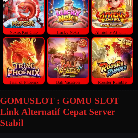
Nexus Koi Gate
Lucky Neko
Almighty Athena Empire
Trial of Phoenix
Bali Vacation
Rooster Rumble
GOMUSLOT : GOMU SLOT
Link Alternatif Cepat Server
Stabil