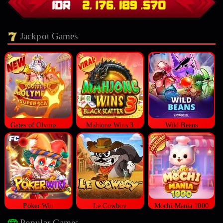
Jackpot Games
Gates of Olympus Super Scatter
Mahjong Wins 3
Wild Beans
Poker Win
Le Cowboy
Mochi Mania 1000
Popular Games