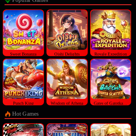
Sweet Bonanza
Oishi Delights
Royale Expedition
Punch King
Wisdom of Athena
Gates of Gatotkaca Super Scatter
Hot Games