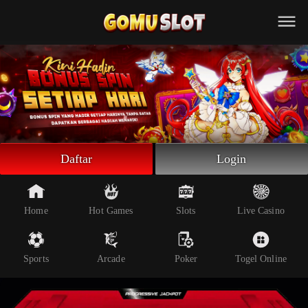
Beranda
Slot Online
Live Casino
Sportsbook
Arcade
Togel Online
Daftar
Login
Poker
Whatsapp
Home
Hot Games
Slots
Live Casino
Telegram
Sports
Arcade
Poker
Togel Online
Livechat