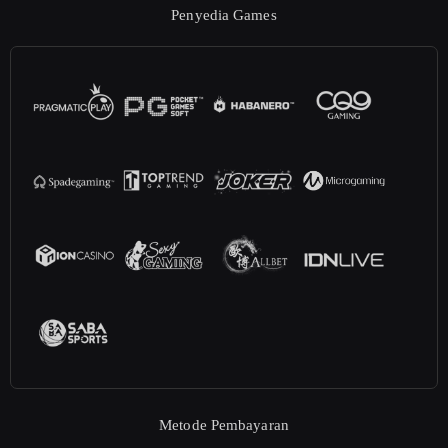
Penyedia Games
Metode Pembayaran