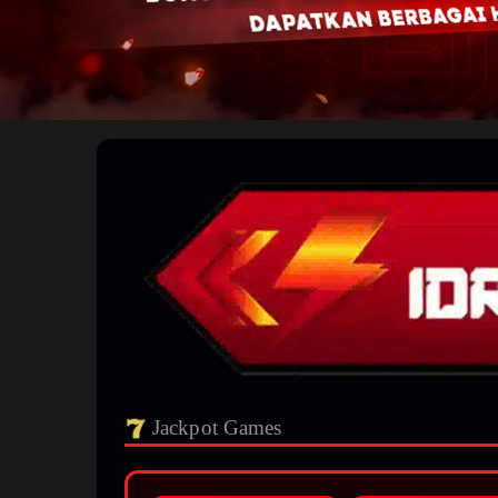
Jackpot Games