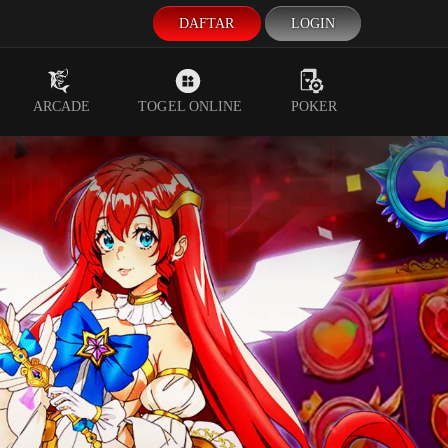
DAFTAR
LOGIN
ARCADE
TOGEL ONLINE
POKER