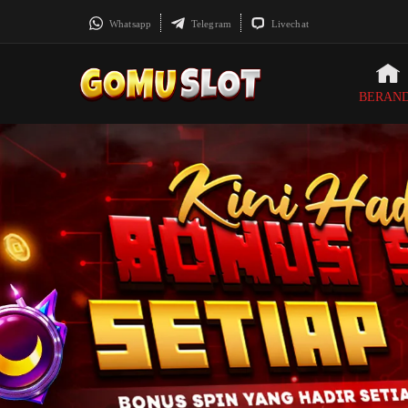
Whatsapp
Telegram
Livechat
BERAN