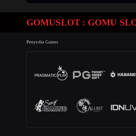
GOMUSLOT : GOMU SLOT Li
Penyedia Games