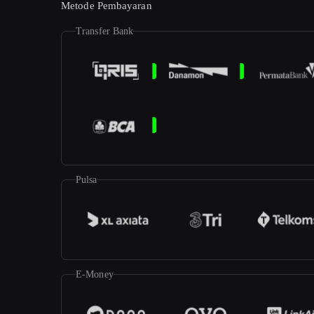
Metode Pembayaran
Transfer Bank
Pulsa
E-Money