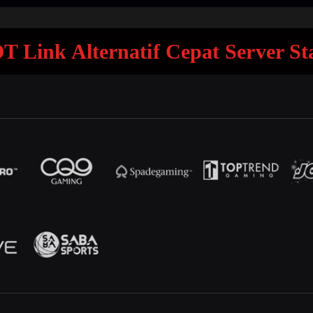
nk Alternatif Cepat Server Sta