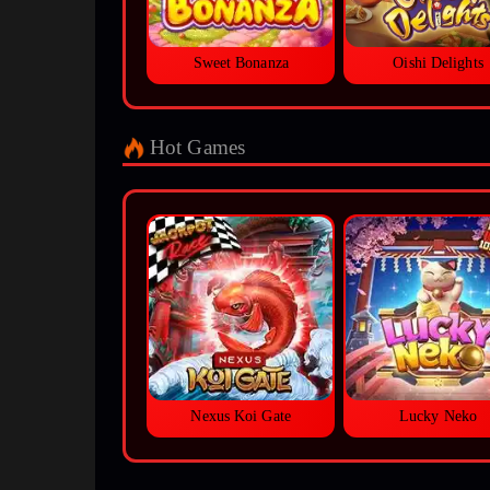
Sweet Bonanza
Oishi Delights
Hot Games
Nexus Koi Gate
Lucky Neko