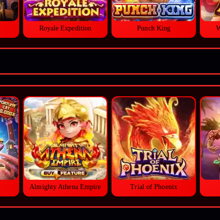
Royale Expedition
Punch King
W
Almighty Athena Empire
Trial of Phoenix