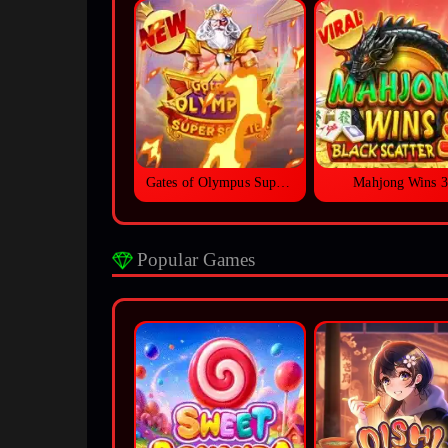
Gates of Olympus Super Scatter
Mahjong Wins 3
Popular Games