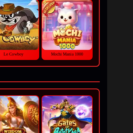
Le Cowboy
Mochi Mania 1000