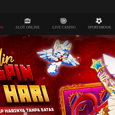
DA
SLOT ONLINE
LIVE CASINO
SPORTSBOOK