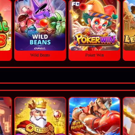
Wild Beans
Poker Win