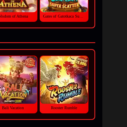
isdom of Athena
Gates of Gatotkaca Super Scatter
Bali Vacation
Rooster Rumble