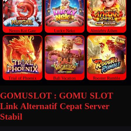
Nexus Koi Gate
Lucky Neko
Almighty Athena Empire
Trial of Phoenix
Bali Vacation
Rooster Rumble
GOMUSLOT : GOMU SLOT
Link Alternatif Cepat Server
Stabil