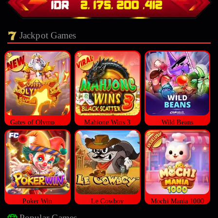
Jackpot Games
Gates of Olympus Super Scatter
Mahjong Wins 3
Wild Beans
Poker Win
Le Cowboy
Mochi Mania 1000
Popular Games