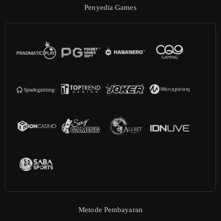
Penyedia Games
Metode Pembayaran