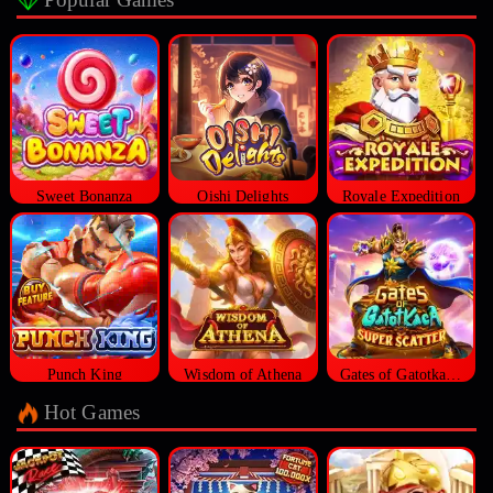
Sweet Bonanza
Oishi Delights
Royale Expedition
Punch King
Wisdom of Athena
Gates of Gatotkaca Super Scatter
Hot Games