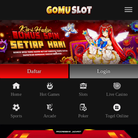
Beranda
Slot Online
Live Casino
Sportsbook
Arcade
Togel Online
Daftar
Login
Poker
Whatsapp
Home
Hot Games
Slots
Live Casino
Telegram
Sports
Arcade
Poker
Togel Online
Livechat