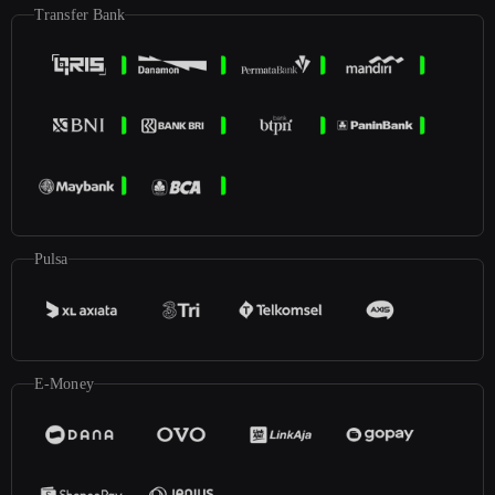
Transfer Bank
Pulsa
E-Money