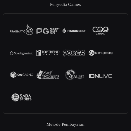
Penyedia Games
Metode Pembayaran