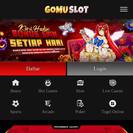
Beranda
Slot Online
Live Casino
Sportsbook
Arcade
Togel Online
Daftar
Login
Poker
Whatsapp
Home
Hot Games
Slots
Live Casino
Telegram
Sports
Arcade
Poker
Togel Online
Livechat