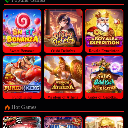
Sweet Bonanza
Oishi Delights
Royale Expedition
Punch King
Wisdom of Athena
Gates of Gatotkaca Super Scatter
Hot Games