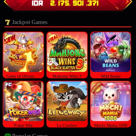
Jackpot Games
Gates of Olympus Super Scatter
Mahjong Wins 3
Wild Beans
Poker Win
Le Cowboy
Mochi Mania 1000
Popular Games