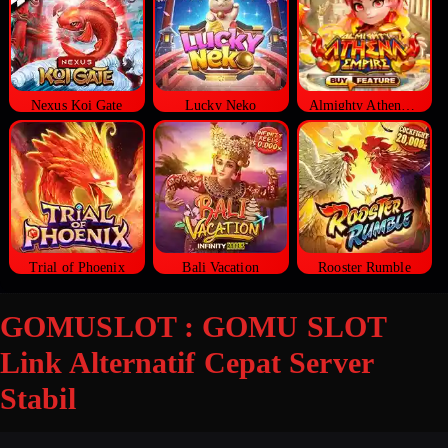
Nexus Koi Gate
Lucky Neko
Almighty Athena Empire
Trial of Phoenix
Bali Vacation
Rooster Rumble
GOMUSLOT : GOMU SLOT
Link Alternatif Cepat Server
Stabil