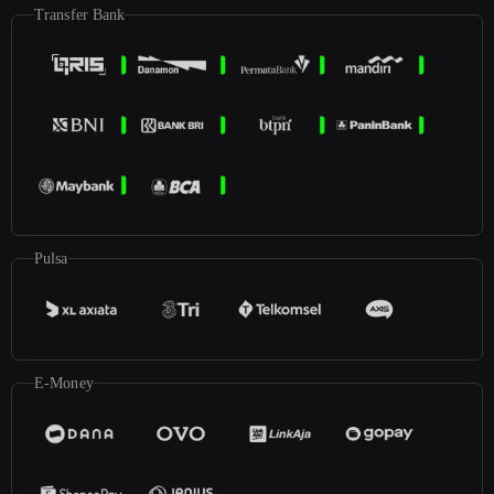
Transfer Bank
Pulsa
E-Money