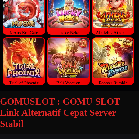
Nexus Koi Gate
Lucky Neko
Almighty Athena Empire
Trial of Phoenix
Bali Vacation
Rooster Rumble
GOMUSLOT : GOMU SLOT
Link Alternatif Cepat Server
Stabil