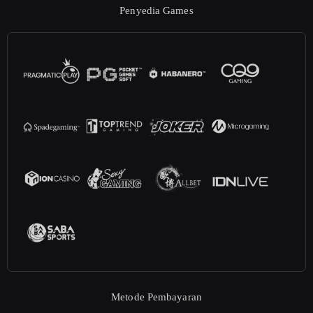
Penyedia Games
Metode Pembayaran