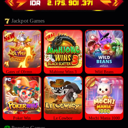
Jackpot Games
Gates of Olympus Super Scatter
Mahjong Wins 3
Wild Beans
Poker Win
Le Cowboy
Mochi Mania 1000
Popular Games