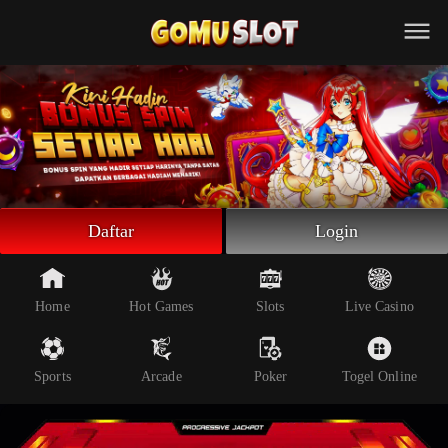
Beranda
Slot Online
Live Casino
Sportsbook
Arcade
Togel Online
Daftar
Login
Poker
Whatsapp
Home
Hot Games
Slots
Live Casino
Telegram
Sports
Arcade
Poker
Togel Online
Livechat