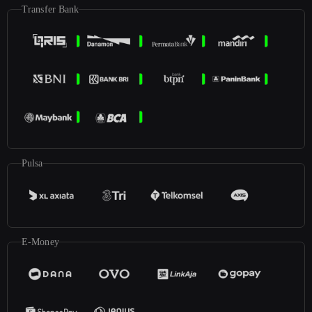
Transfer Bank
Pulsa
E-Money