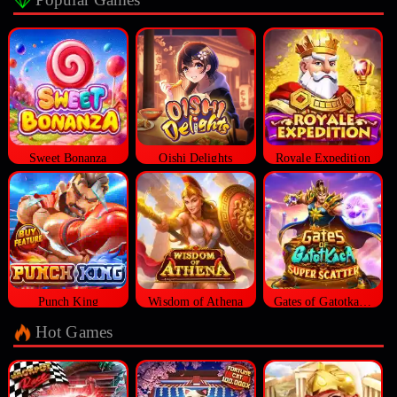
Sweet Bonanza
Oishi Delights
Royale Expedition
Punch King
Wisdom of Athena
Gates of Gatotkaca Super Scatter
Hot Games