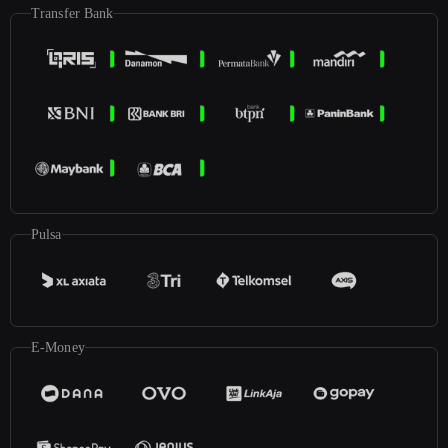
Transfer Bank
Pulsa
E-Money