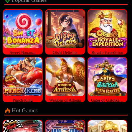
Sweet Bonanza
Oishi Delights
Royale Expedition
Punch King
Wisdom of Athena
Gates of Gatotkaca Super Scatter
Hot Games