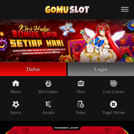
Beranda
Slot Online
Live Casino
Sportsbook
Arcade
Togel Online
Daftar
Login
Poker
Whatsapp
Home
Hot Games
Slots
Live Casino
Telegram
Sports
Arcade
Poker
Togel Online
Livechat