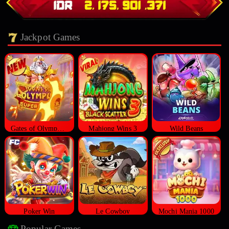
Jackpot Games
Gates of Olympus Super Scatter
Mahjong Wins 3
Wild Beans
Poker Win
Le Cowboy
Mochi Mania 1000
Popular Games