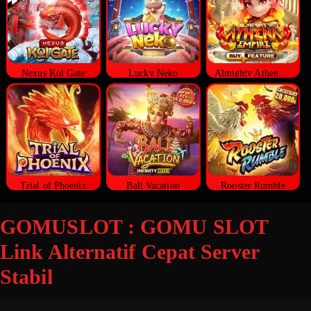
Nexus Koi Gate
Lucky Neko
Almighty Athena Empire
Trial of Phoenix
Bali Vacation
Rooster Rumble
GOMUSLOT : GOMU SLOT
Link Alternatif Cepat Server
Stabil