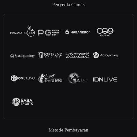
Penyedia Games
Metode Pembayaran