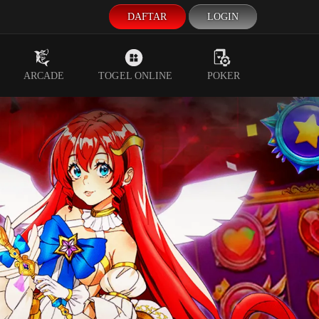
DAFTAR
LOGIN
ARCADE
TOGEL ONLINE
POKER