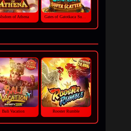
isdom of Athena
Gates of Gatotkaca Super Scatter
Bali Vacation
Rooster Rumble