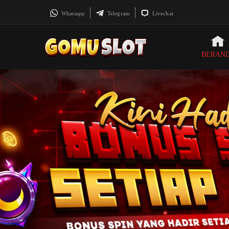
Whatsapp
Telegram
Livechat
BERAN