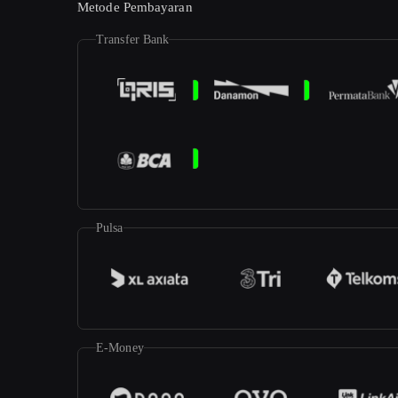
Metode Pembayaran
Transfer Bank
Pulsa
E-Money