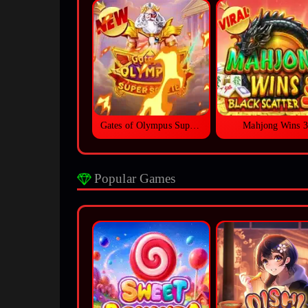
Gates of Olympus Super Scatter
Mahjong Wins 3
Popular Games