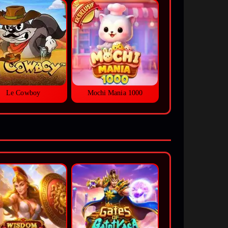
Le Cowboy
Mochi Mania 1000