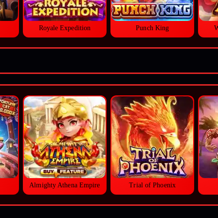
Royale Expedition
Punch King
W
Almighty Athena Empire
Trial of Phoenix