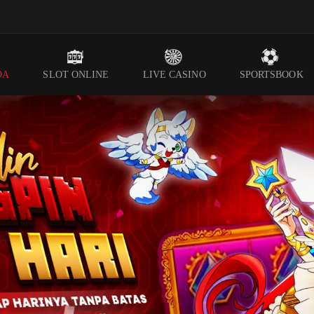
DA
SLOT ONLINE
LIVE CASINO
SPORTSBOOK