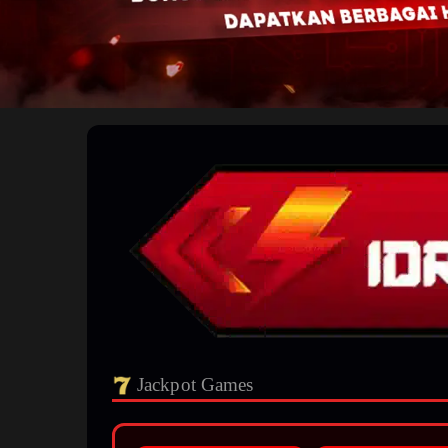
Jackpot Games