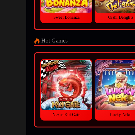
Sweet Bonanza
Oishi Delights
Hot Games
Nexus Koi Gate
Lucky Neko