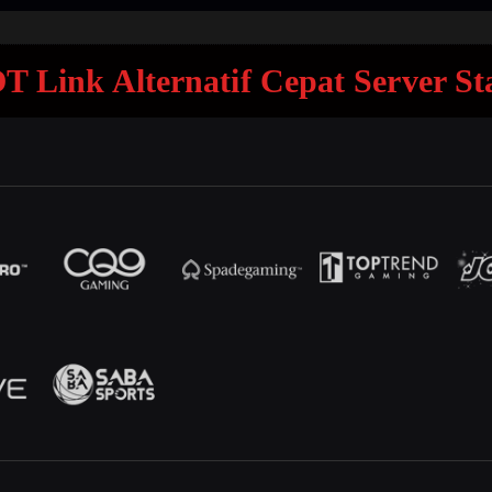
nk Alternatif Cepat Server Sta