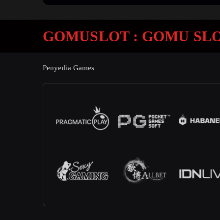
GOMUSLOT : GOMU SLOT Li
Penyedia Games