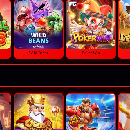
Wild Beans
Poker Win